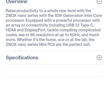
Overview
Raise productivity to a whole new level with the
ZBOX nano series with the 10th Generation Intel Core
processor. Equipped with a powerful processor with
an array of connectivity including USB 3.1 Type-C,
HDMI and DisplayPort, tackle compiling complicated
codes, see in 4K resolution at up to 60Hz, and much
more. Whether it's the home, oce or at the lab, the
ZBOX nano series Mini PCs are the perfect suit.
Specifications
General Information
Manufacturer
Zotac USA Inc
Manufacturer Part Number
ZBOX-MI642NANO-U
Manufacturer Website
http://www.zotac.com
Address