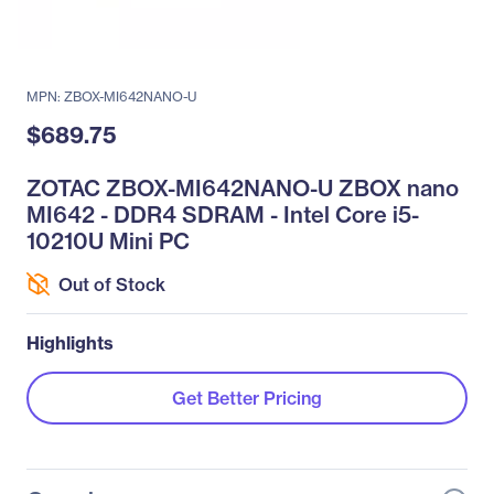
MPN: ZBOX-MI642NANO-U
$689.75
ZOTAC ZBOX-MI642NANO-U ZBOX nano
MI642 - DDR4 SDRAM - Intel Core i5-
10210U Mini PC
Out of Stock
Highlights
Get Better Pricing