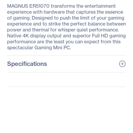
MAGNUS ER51070 transforms the entertainment
experience with hardware that captures the essence
of gaming. Designed to push the limit of your gaming
experience and to strike the perfect balance between
power and thermal for whisper quiet performance.
Native 4K display output and superior Full HD gaming
performance are the least you can expect from this
spectacular Gaming Mini PC.
Specifications
General Information
Manufacturer
Zotac USA Inc
Manufacturer Part Number
ZBOX-ER51070-U
Manufacturer Website
http://www.zotac.com
Address
Brand Name
Zotac