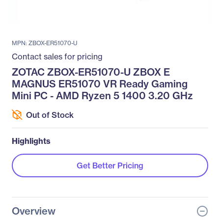
MPN: ZBOX-ER51070-U
Contact sales for pricing
ZOTAC ZBOX-ER51070-U ZBOX E
MAGNUS ER51070 VR Ready Gaming
Mini PC - AMD Ryzen 5 1400 3.20 GHz
Out of Stock
Highlights
Get Better Pricing
Overview