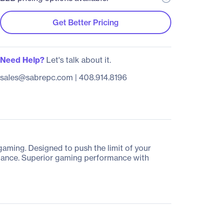
Get Better Pricing
Need Help?
Let's talk about it.
sales@sabrepc.com
|
408.914.8196
ming. Designed to push the limit of your
rmance. Superior gaming performance with