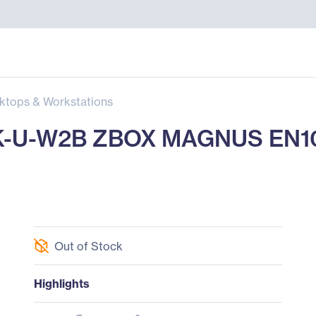
ktops & Workstations
-U-W2B ZBOX MAGNUS EN107
Out of Stock
Highlights