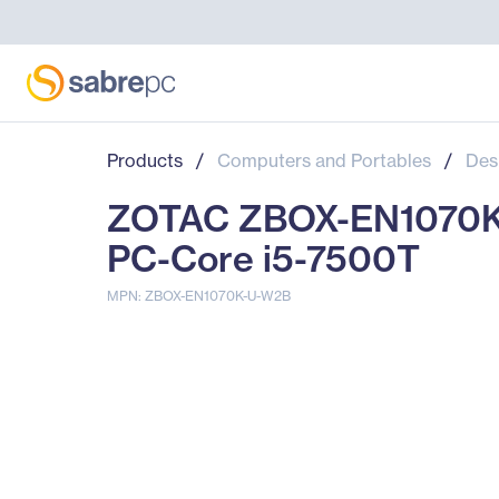
Products
/
Computers and Portables
/
Des
ZOTAC ZBOX-EN1070K
PC-Core i5-7500T
MPN: ZBOX-EN1070K-U-W2B