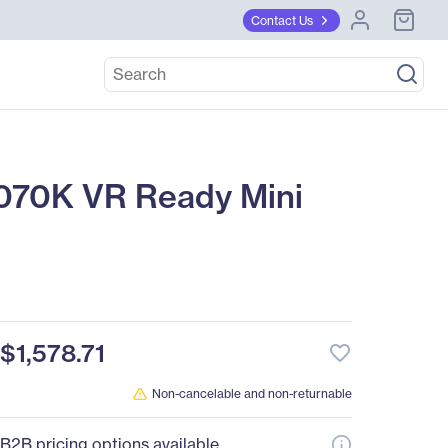
Contact Us
0K VR Ready Mini
$1,578.71
favorite_border
Non-cancelable and non-returnable
B2B pricing options available.