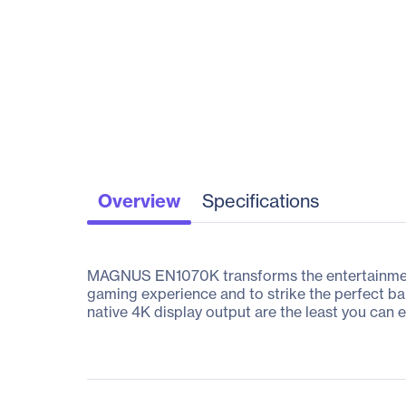
Overview
Specifications
MAGNUS EN1070K transforms the entertainment 
gaming experience and to strike the perfect 
native 4K display output are the least you can 