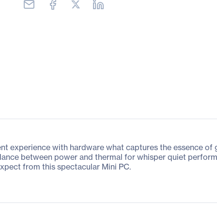
experience with hardware what captures the essence of ga
balance between power and thermal for whisper quiet perfo
expect from this spectacular Mini PC.