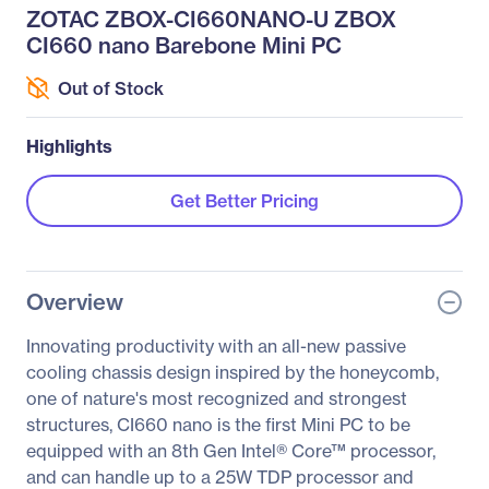
ZOTAC ZBOX-CI660NANO-U ZBOX
CI660 nano Barebone Mini PC
Out of Stock
Highlights
Get Better Pricing
Overview
Innovating productivity with an all-new passive
cooling chassis design inspired by the honeycomb,
one of nature's most recognized and strongest
structures, CI660 nano is the first Mini PC to be
equipped with an 8th Gen Intel® Core™ processor,
and can handle up to a 25W TDP processor and