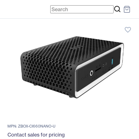
favorite_border
MPN: ZBOX-CI660NANO-U
Contact sales for pricing