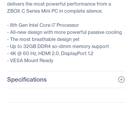
delivers the most powerful performance from a
ZBOX C Series Mini PC in complete silence.
- 8th Gen Intel Core i7 Processor
- All-new design with more powerful passive cooling
- The most breathable design yet
- Up to 32GB DDR4 so-dimm memory support
- 4K @ 60 Hz, HDMI 2.0, DisplayPort 1.2
- VESA Mount Ready
Specifications
General Information
Manufacturer
Zotac USA Inc
Manufacturer Part Number
ZBOX-CI660NANO-U
Manufacturer Website
http://www.zotac.com
Address