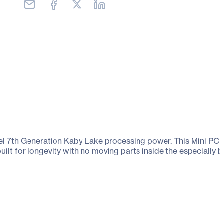
Intel 7th Generation Kaby Lake processing power. This Mini 
uilt for longevity with no moving parts inside the especially 