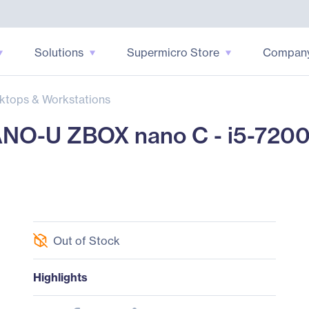
Solutions
Supermicro Store
Compan
ktops & Workstations
O-U ZBOX nano C - i5-720
Out of Stock
Highlights