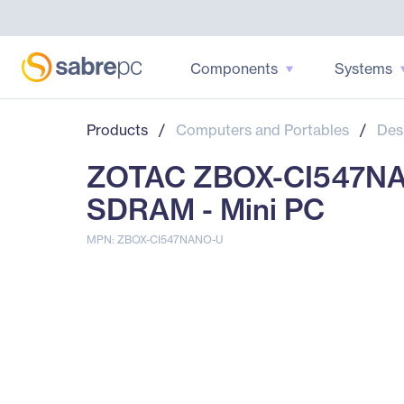
Components
Systems
Products
/
Computers and Portables
/
Des
ZOTAC ZBOX-CI547NAN
SDRAM - Mini PC
MPN: ZBOX-CI547NANO-U