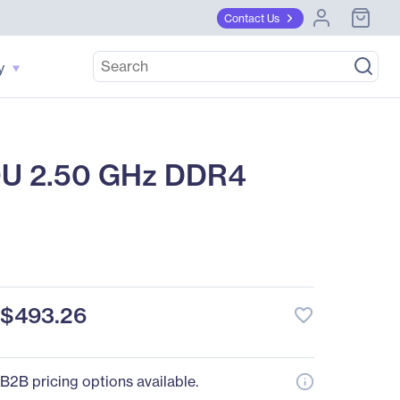
Contact Us
y
0U 2.50 GHz DDR4
$493.26
favorite_border
B2B pricing options available.