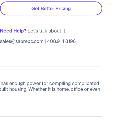
Get Better Pricing
Need Help?
Let's talk about it.
sales@sabrepc.com
|
408.914.8196
PC has enough power for compiling complicated
built housing. Whether it is home, office or even