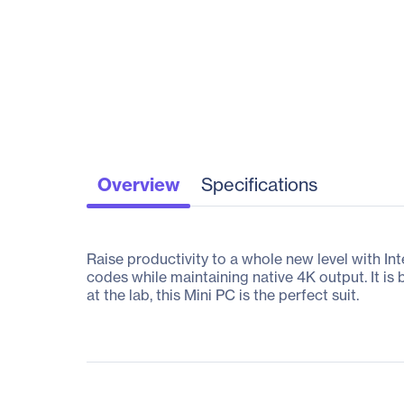
Overview
Specifications
Raise productivity to a whole new level with 
codes while maintaining native 4K output. It is b
at the lab, this Mini PC is the perfect suit.