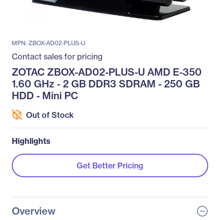
MPN: ZBOX-AD02-PLUS-U
Contact sales for pricing
ZOTAC ZBOX-AD02-PLUS-U AMD E-350
1.60 GHz - 2 GB DDR3 SDRAM - 250 GB
HDD - Mini PC
Out of Stock
Highlights
Get Better Pricing
Overview