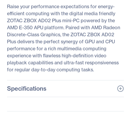
Raise your performance expectations for energy-
efficient computing with the digital media friendly
ZOTAC ZBOX AD02 Plus mini-PC powered by the
AMD E-350 APU platform. Paired with AMD Radeon
Discrete-Class Graphics, the ZOTAC ZBOX AD02
Plus delivers the perfect synergy of GPU and CPU
performance for a rich multimedia computing
experience with flawless high-definition video
playback capabilities and ultra-fast responsiveness
for regular day-to-day computing tasks.
Specifications
General Information
Manufacturer
Zotac USA Inc
Manufacturer Part Number
ZBOX-AD02-PLUS-U