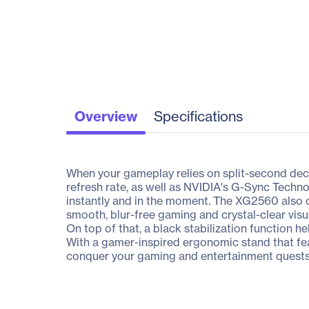
Overview
Specifications
When your gameplay relies on split-second deci
refresh rate, as well as NVIDIA's G-Sync Techn
instantly and in the moment. The XG2560 also 
smooth, blur-free gaming and crystal-clear vi
On top of that, a black stabilization function he
With a gamer-inspired ergonomic stand that fe
conquer your gaming and entertainment quests