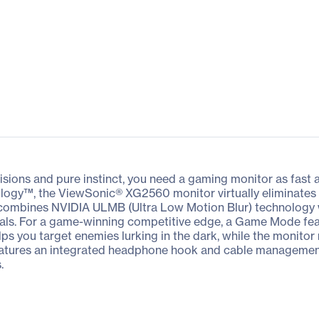
sions and pure instinct, you need a gaming monitor as fast a
ology™, the ViewSonic® XG2560 monitor virtually eliminates 
combines NVIDIA ULMB (Ultra Low Motion Blur) technology wi
suals. For a game-winning competitive edge, a Game Mode fe
lps you target enemies lurking in the dark, while the monitor m
atures an integrated headphone hook and cable management 
.