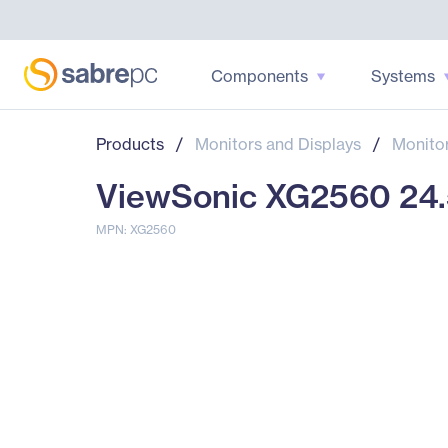
Components
Systems
Products
/
Monitors and Displays
/
Monito
ViewSonic XG2560 24.5
MPN: XG2560