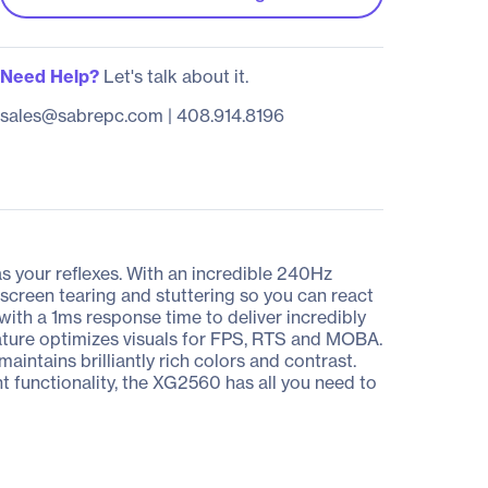
Need Help?
Let's talk about it.
sales@sabrepc.com
|
408.914.8196
s your reflexes. With an incredible 240Hz
screen tearing and stuttering so you can react
th a 1ms response time to deliver incredibly
ature optimizes visuals for FPS, RTS and MOBA.
aintains brilliantly rich colors and contrast.
functionality, the XG2560 has all you need to