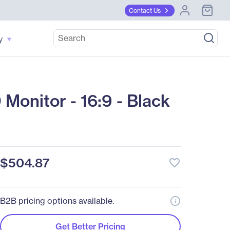
Contact Us
y
onitor - 16:9 - Black
$504.87
favorite_border
B2B pricing options available.
Get Better Pricing