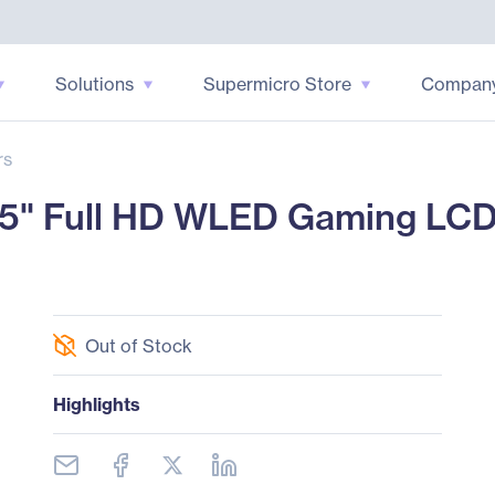
Solutions
Supermicro Store
Compan
rs
" Full HD WLED Gaming LCD M
Out of Stock
Highlights