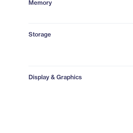
Memory
Storage
Display & Graphics