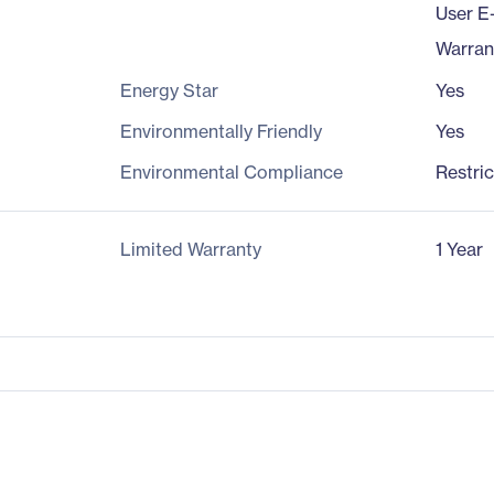
User E
Warran
Energy Star
Yes
Environmentally Friendly
Yes
Environmental Compliance
Restri
Limited Warranty
1 Year