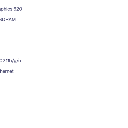
phics 620
 SDRAM
d
02.11b/g/n
thernet