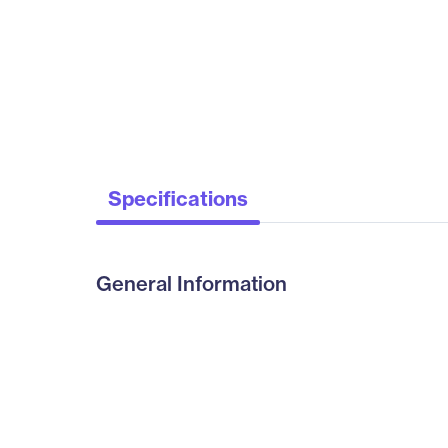
Specifications
General Information