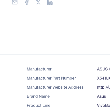
Manufacturer
ASUS C
Manufacturer Part Number
X541U
Manufacturer Website Address
http:/
Brand Name
Asus
Product Line
VivoB