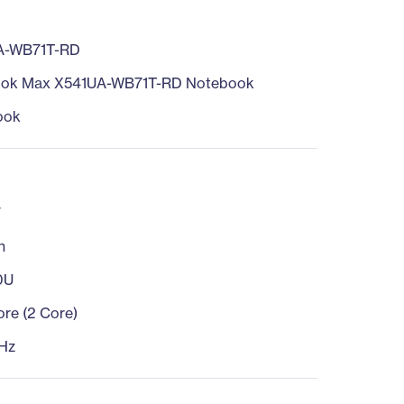
A-WB71T-RD
ook Max X541UA-WB71T-RD Notebook
ook
7
n
0U
ore (2 Core)
Hz