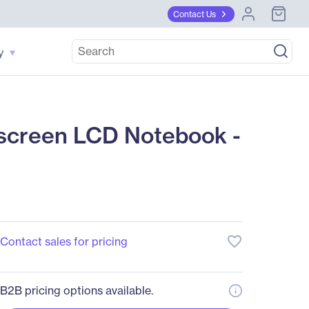
Contact Us
y
screen LCD Notebook -
favorite_border
Contact sales for pricing
B2B pricing options available.