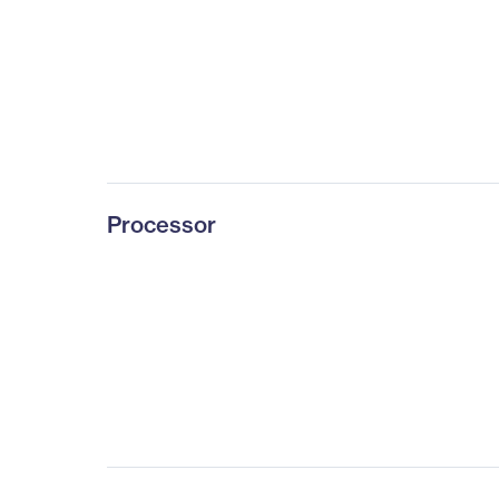
Processor