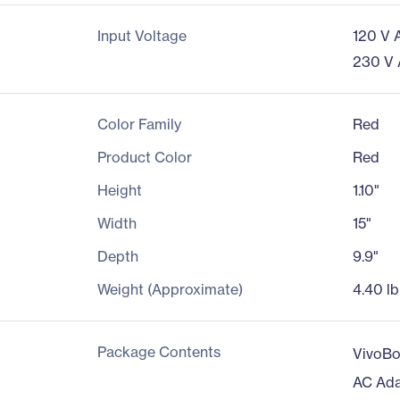
Input Voltage
120 V 
230 V
Color Family
Red
Product Color
Red
Height
1.10"
Width
15"
Depth
9.9"
Weight (Approximate)
4.40 lb
Package Contents
VivoB
AC Ada