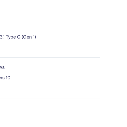
.1 Type C (Gen 1)
ws
ws 10