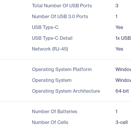
Total Number Of USB Ports
3
Number Of USB 3.0 Ports
1
USB Type-C
Yes
USB Type-C Detail
1x USB3
Network (RJ-45)
Yes
Operating System Platform
Windo
Operating System
Windo
Operating System Architecture
64-bit
Number Of Batteries
1
Number Of Cells
3-cell