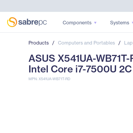
Components
Systems
Products
/
Computers and Portables
/
Lap
ASUS X541UA-WB71T-RD
Intel Core i7-7500U 2C
MPN: X541UA-WB71T-RD