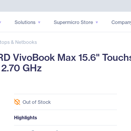
Solutions
Supermicro Store
Compan
tops & Netbooks
 VivoBook Max 15.6" Touch
 2.70 GHz
Out of Stock
Highlights