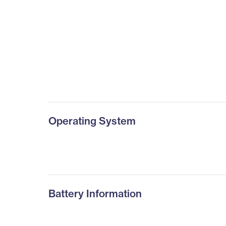
Operating System
Battery Information