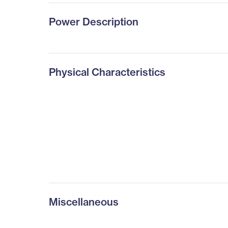
Power Description
Physical Characteristics
Miscellaneous