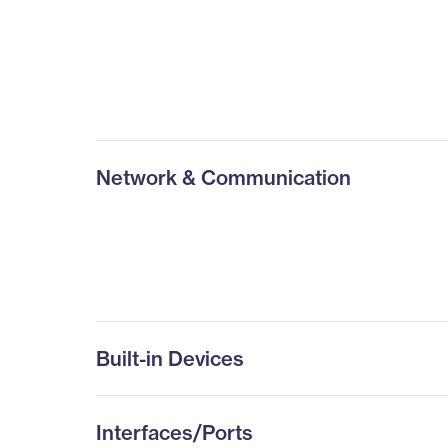
Network & Communication
Built-in Devices
Interfaces/Ports