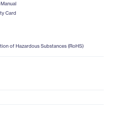
-Manual
ty Card
ction of Hazardous Substances (RoHS)