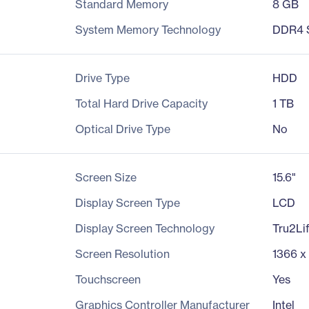
Standard Memory
8 GB
System Memory Technology
DDR4
Drive Type
HDD
Total Hard Drive Capacity
1 TB
Optical Drive Type
No
Screen Size
15.6"
Display Screen Type
LCD
Display Screen Technology
Tru2Li
Screen Resolution
1366 x
Touchscreen
Yes
Graphics Controller Manufacturer
Intel