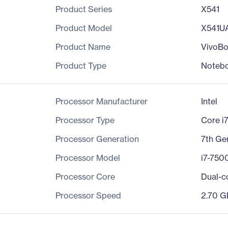
Product Series
X541
Product Model
X541U
Product Name
VivoB
Product Type
Noteb
Processor Manufacturer
Intel
Processor Type
Core i
Processor Generation
7th Ge
Processor Model
i7-750
Processor Core
Dual-c
Processor Speed
2.70 G