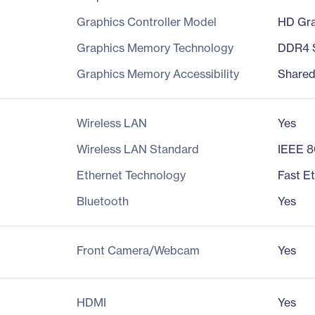
Graphics Controller Model
HD Gra
Graphics Memory Technology
DDR4
Graphics Memory Accessibility
Share
Wireless LAN
Yes
Wireless LAN Standard
IEEE 8
Ethernet Technology
Fast E
Bluetooth
Yes
Front Camera/Webcam
Yes
HDMI
Yes