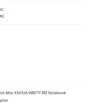
AC
 AC
ook Max X541UA-WB71T-RD Notebook
pter