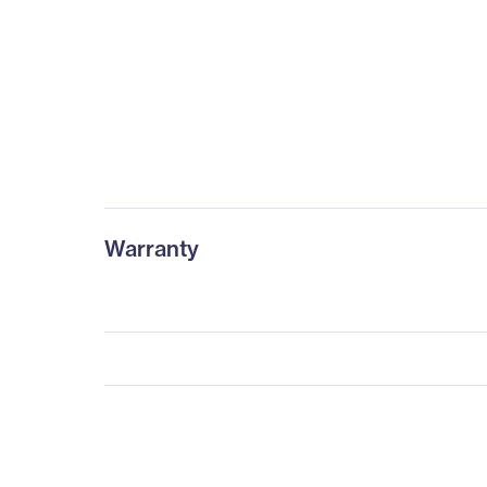
Warranty