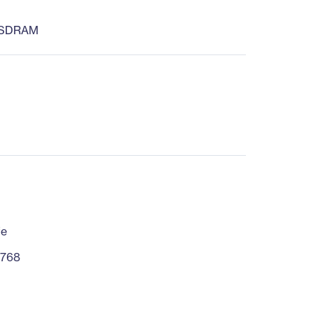
 SDRAM
fe
 768