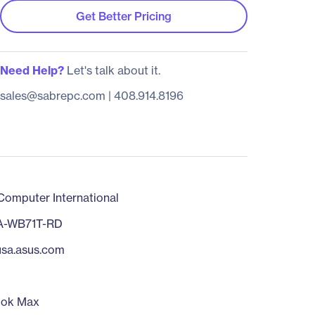
Get Better Pricing
Need Help?
Let's talk about it.
sales@sabrepc.com
|
408.914.8196
omputer International
A-WB71T-RD
/usa.asus.com
ook Max