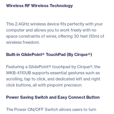
Wireless RF Wireless Technology
This 2.4GHz wireless device fits perfectly with your
computer and allows you to work freely with no
space constraints of wires, offering 30 feet (10m) of
wireless freedom.
Built-in GlidePoint® TouchPad (By Cirque®)
Featuring a GlidePoint® touchpad by Cirque®, the
WKB-4110UB supports essential gestures such as
scrolling, tap to click, and dedicated left and right
click buttons, all with pinpoint precision.
Power Saving Switch and Easy Connect Button
The Power ON/OFF Switch allows users to turn