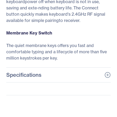
keyboardpower off when keyboard is not in use,
saving and exte-nding battery life. The Connect
button quickly makes keyboard's 2.4GHz RF signal
available for simple pairingto receiver.
Membrane Key Switch
The quiet membrane keys offers you fast and
comfortable typing and a lifecycle of more than five
million keystrokes per key.
Specifications
General Information
Manufacturer
Adesso, Inc
Manufacturer Part Number
WKB-4110UB
Manufacturer Website
http://www.adesso.com