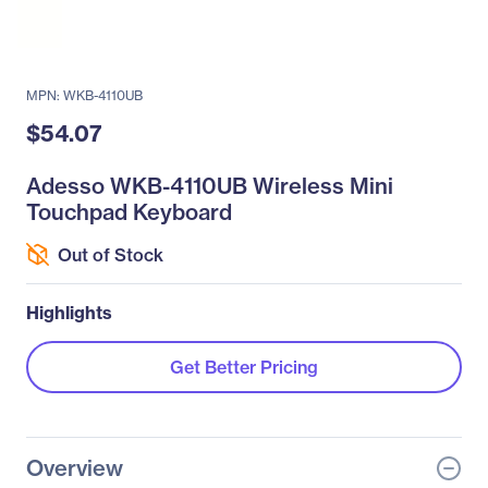
MPN: WKB-4110UB
$54.07
Adesso WKB-4110UB Wireless Mini
Touchpad Keyboard
Out of Stock
Highlights
Get Better Pricing
Overview