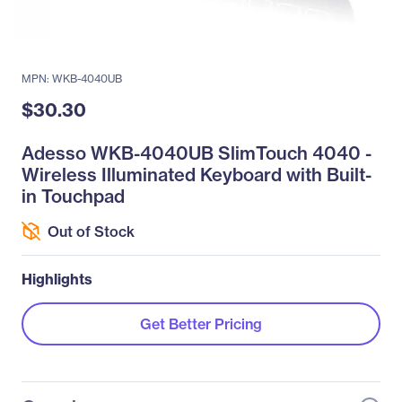
MPN: WKB-4040UB
$30.30
Adesso WKB-4040UB SlimTouch 4040 -
Wireless Illuminated Keyboard with Built-
in Touchpad
Out of Stock
Highlights
Get Better Pricing