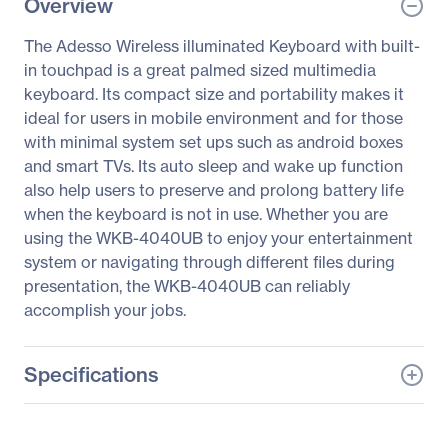
Overview
The Adesso Wireless illuminated Keyboard with built-
in touchpad is a great palmed sized multimedia
keyboard. Its compact size and portability makes it
ideal for users in mobile environment and for those
with minimal system set ups such as android boxes
and smart TVs. Its auto sleep and wake up function
also help users to preserve and prolong battery life
when the keyboard is not in use. Whether you are
using the WKB-4040UB to enjoy your entertainment
system or navigating through different files during
presentation, the WKB-4040UB can reliably
accomplish your jobs.
Specifications
General Information