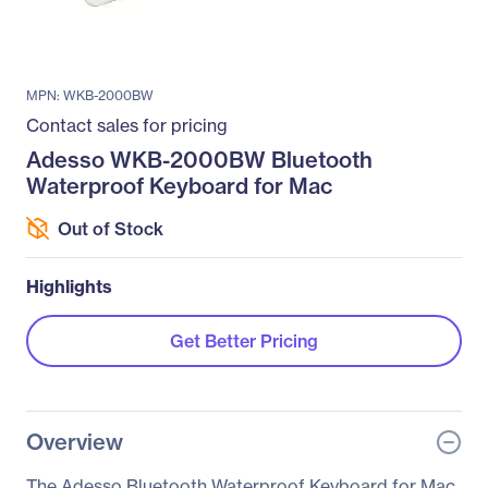
MPN: WKB-2000BW
Contact sales for pricing
Adesso WKB-2000BW Bluetooth
Waterproof Keyboard for Mac
Out of Stock
Highlights
Get Better Pricing
Overview
The Adesso Bluetooth Waterproof Keyboard for Mac