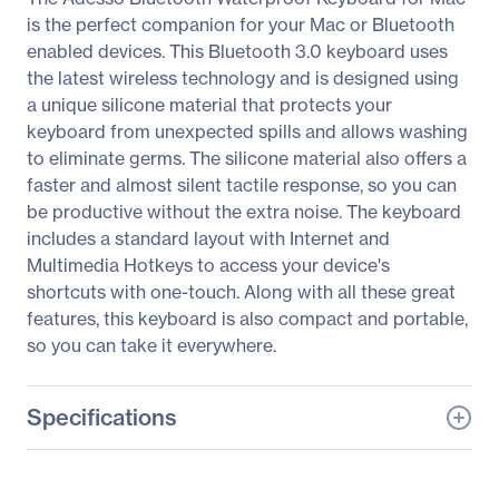
is the perfect companion for your Mac or Bluetooth
enabled devices. This Bluetooth 3.0 keyboard uses
the latest wireless technology and is designed using
a unique silicone material that protects your
keyboard from unexpected spills and allows washing
to eliminate germs. The silicone material also offers a
faster and almost silent tactile response, so you can
be productive without the extra noise. The keyboard
includes a standard layout with Internet and
Multimedia Hotkeys to access your device's
shortcuts with one-touch. Along with all these great
features, this keyboard is also compact and portable,
so you can take it everywhere.
Specifications
General Information