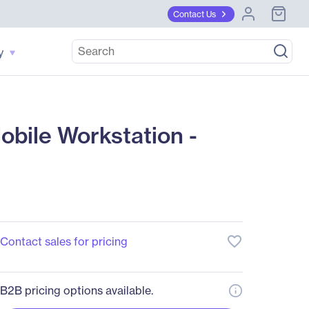
Contact Us
y
ile Workstation -
favorite_border
Contact sales for pricing
B2B pricing options available.