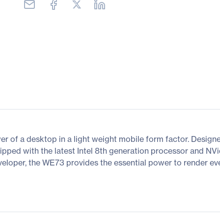
r of a desktop in a light weight mobile form factor. Design
equipped with the latest Intel 8th generation processor and 
eloper, the WE73 provides the essential power to render ev