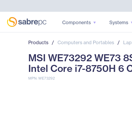
Components
Systems
Products
/
Computers and Portables
/
Lap
MSI WE73292 WE73 8SK
Intel Core i7-8750H 6 
MPN: WE73292