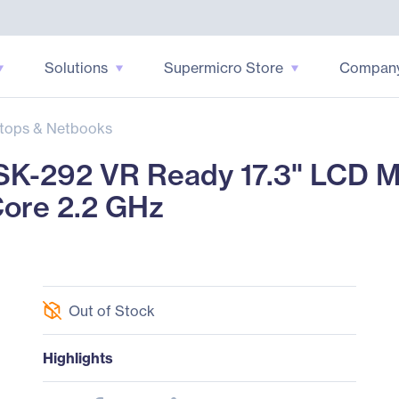
Solutions
Supermicro Store
Compan
tops & Netbooks
-292 VR Ready 17.3" LCD Mob
Core 2.2 GHz
Out of Stock
Highlights