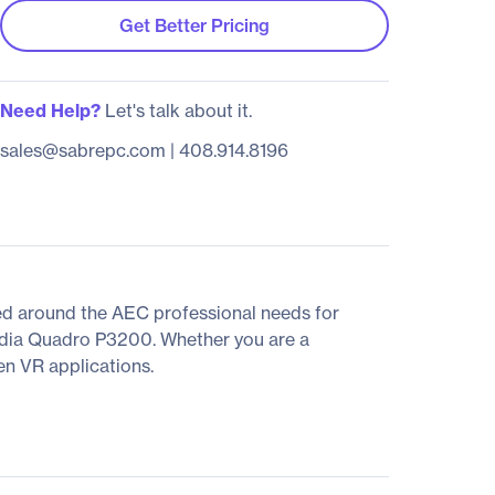
Get Better Pricing
Need Help?
Let's talk about it.
sales@sabrepc.com
|
408.914.8196
ed around the AEC professional needs for
NVidia Quadro P3200. Whether you are a
en VR applications.