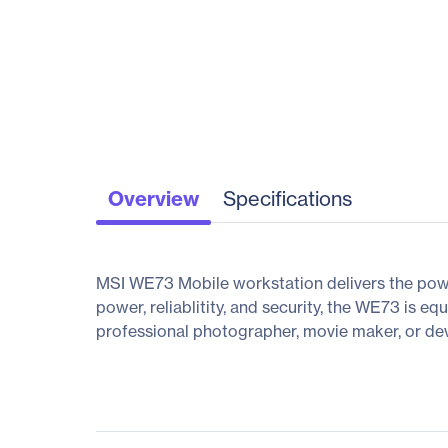
Overview
Specifications
MSI WE73 Mobile workstation delivers the powe
power, reliablitity, and security, the WE73 is 
professional photographer, movie maker, or dev