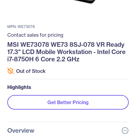
MPN: WE73078
Contact sales for pricing
MSI WE73078 WE73 8SJ-078 VR Ready
17.3" LCD Mobile Workstation - Intel Core
i7-8750H 6 Core 2.2 GHz
Out of Stock
Highlights
Get Better Pricing
Overview