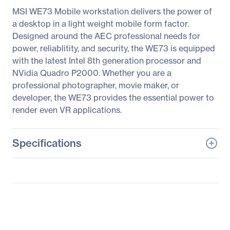
MSI WE73 Mobile workstation delivers the power of
a desktop in a light weight mobile form factor.
Designed around the AEC professional needs for
power, reliablitity, and security, the WE73 is equipped
with the latest Intel 8th generation processor and
NVidia Quadro P2000. Whether you are a
professional photographer, movie maker, or
developer, the WE73 provides the essential power to
render even VR applications.
Specifications
General Information
Manufacturer
MSI
Manufacturer Part Number
WE73078
Manufacturer Website
http://www.msi.com