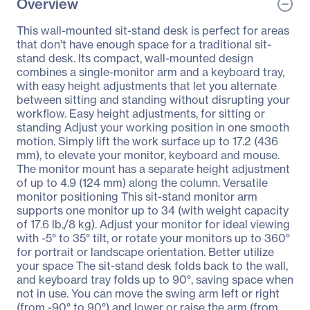
Overview
This wall-mounted sit-stand desk is perfect for areas
that don't have enough space for a traditional sit-
stand desk. Its compact, wall-mounted design
combines a single-monitor arm and a keyboard tray,
with easy height adjustments that let you alternate
between sitting and standing without disrupting your
workflow. Easy height adjustments, for sitting or
standing Adjust your working position in one smooth
motion. Simply lift the work surface up to 17.2 (436
mm), to elevate your monitor, keyboard and mouse.
The monitor mount has a separate height adjustment
of up to 4.9 (124 mm) along the column. Versatile
monitor positioning This sit-stand monitor arm
supports one monitor up to 34 (with weight capacity
of 17.6 lb./8 kg). Adjust your monitor for ideal viewing
with -5° to 35° tilt, or rotate your monitors up to 360°
for portrait or landscape orientation. Better utilize
your space The sit-stand desk folds back to the wall,
and keyboard tray folds up to 90°, saving space when
not in use. You can move the swing arm left or right
(from -90° to 90°) and lower or raise the arm (from