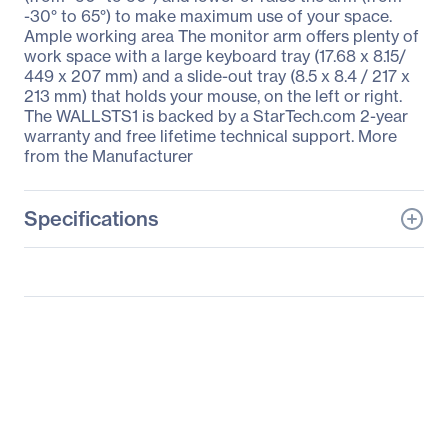
-30° to 65°) to make maximum use of your space.
Ample working area The monitor arm offers plenty of
work space with a large keyboard tray (17.68 x 8.15/
449 x 207 mm) and a slide-out tray (8.5 x 8.4 / 217 x
213 mm) that holds your mouse, on the left or right.
The WALLSTS1 is backed by a StarTech.com 2-year
warranty and free lifetime technical support. More
from the Manufacturer
Specifications
General Information
Manufacturer
StarTech.com
Manufacturer Part Number
WALLSTS1
Manufacturer Website
http://www.startech.com
Address
Brand Name
StarTech.com