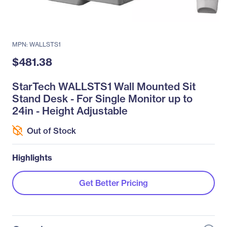
MPN: WALLSTS1
$481.38
StarTech WALLSTS1 Wall Mounted Sit
Stand Desk - For Single Monitor up to
24in - Height Adjustable
Out of Stock
Highlights
Get Better Pricing