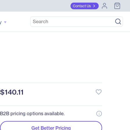
Contact Us
y
$140.11
favorite_border
B2B pricing options available.
Get Better Pricing