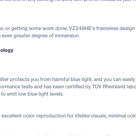
e, or getting some work done, VZ249HE's frameless design m
n even greater degree of immersion.
nology
er protects you from harmful blue light, and you can easily acc
mance tests and has been certified by TÜV Rheinland laborat
 to emit low blue light levels.
xcellent color reproduction for lifelike visuals, minimal color