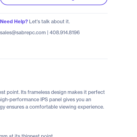
Need Help?
Let's talk about it.
sales@sabrepc.com
|
408.914.8196
t point. Its frameless design makes it perfect
high-performance IPS panel gives you an
ogy ensures a comfortable viewing experience.
mm at its thinnest point.