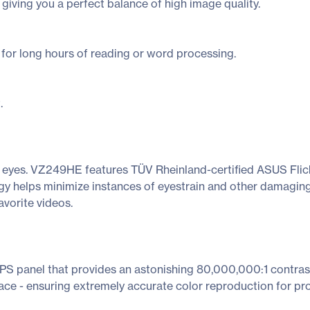
 giving you a perfect balance of high image quality.
l for long hours of reading or word processing.
.
ed eyes. VZ249HE features TÜV Rheinland-certified ASUS Flick
y helps minimize instances of eyestrain and other damaging
avorite videos.
 panel that provides an astonishing 80,000,000:1 contrast 
ace - ensuring extremely accurate color reproduction for pro