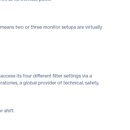
eans two or three monitor setups are virtually
ess its four different filter settings via a
ories, a global provider of technical, safety,
 shift.