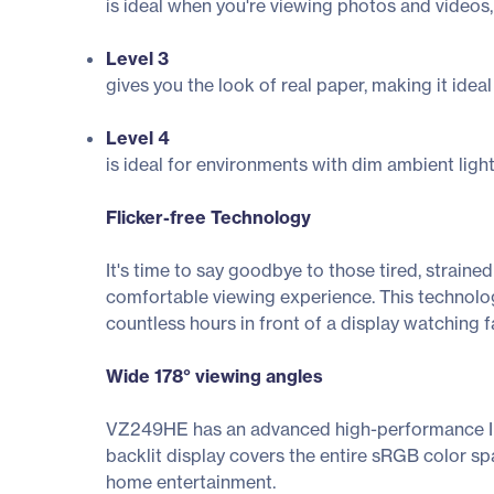
is ideal when you're viewing photos and videos,
Level 3
gives you the look of real paper, making it idea
Level 4
is ideal for environments with dim ambient light
Flicker-free Technology
It's time to say goodbye to those tired, strain
comfortable viewing experience. This technolog
countless hours in front of a display watching f
Wide 178° viewing angles
VZ249HE has an advanced high-performance IPS
backlit display covers the entire sRGB color sp
home entertainment.