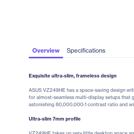
Overview
Specifications
Exquisite ultra-slim, frameless design
ASUS VZ249HE has a space-saving design with an
for almost-seamless multi-display setups that
astonishing 80,000,000:1 contrast ratio and wi
Ultra-slim 7mm profile
VZ249HE takes up very little desktop space and fi