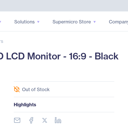
Solutions
Supermicro Store
Compan
rs
LCD Monitor - 16:9 - Black
Out of Stock
Highlights