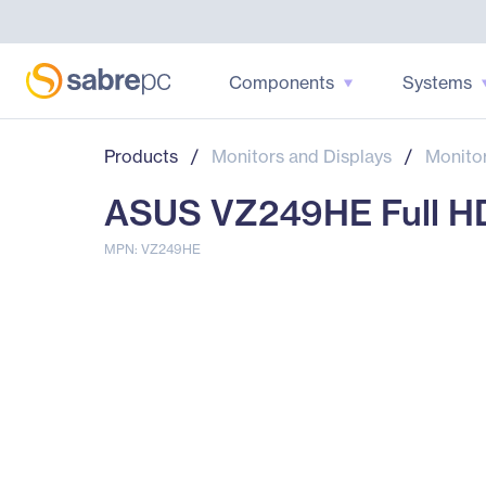
Components
Systems
Products
/
Monitors and Displays
/
Monito
ASUS VZ249HE Full HD 
MPN: VZ249HE