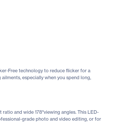
er-Free technology to reduce flicker for a
 ailments, especially when you spend long,
ratio and wide 178°viewing angles. This LED-
fessional-grade photo and video editing, or for