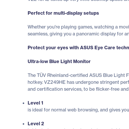
Perfect for multi-display setups
Whether you're playing games, watching a movi
seamless, giving you a panoramic display for a
Protect your eyes with ASUS Eye Care tech
Ultra-low Blue Light Monitor
The TÜV Rheinland-certified ASUS Blue Light Filt
hotkey. VZ249HE has undergone stringent perfor
and certification services, to be flicker-free and
Level 1
is ideal for normal web browsing, and gives you e
Level 2