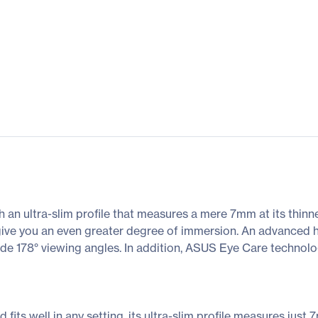
 ultra-slim profile that measures a mere 7mm at its thinnes
 give you an even greater degree of immersion. An advanced 
de 178° viewing angles. In addition, ASUS Eye Care technol
ts well in any setting, its ultra-slim profile measures just 7