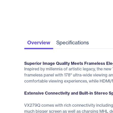
Overview
Specifications
Superior Image Quality Meets Frameless Ele
Inspired by millennia of artistic legacy, the 
frameless panel with 178° ultra-wide viewing ang
comfortable viewing experiences, while HDMI/M
Extensive Connectivity and Built-in Stereo 
VX279Q comes with rich connectivity including
much bigger screen as well as charging MHL de