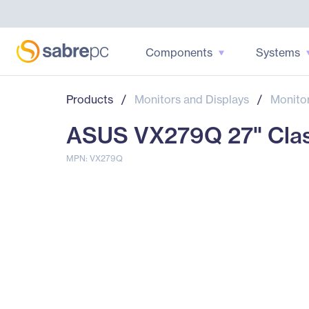
Components
Systems
Products
/
Monitors and Displays
/
Monito
ASUS VX279Q 27" Class 
MPN: VX279Q