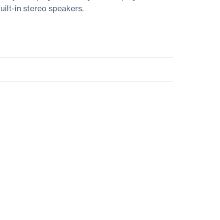
ilt-in stereo speakers.