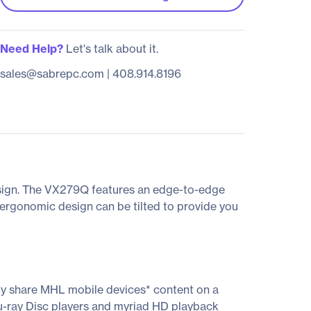
Need Help?
Let's talk about it.
sales@sabrepc.com
|
408.914.8196
design. The VX279Q features an edge-to-edge
d ergonomic design can be tilted to provide you
ly share MHL mobile devices* content on a
u-ray Disc players and myriad HD playback