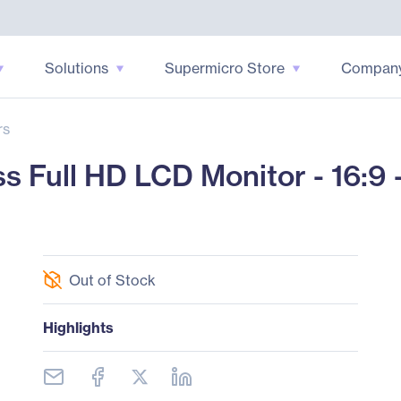
Solutions
Supermicro Store
Compan
rs
Full HD LCD Monitor - 16:9 -
Out of Stock
Highlights