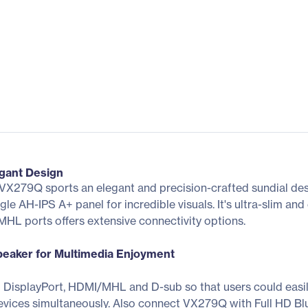
gant Design
new VX279Q sports an elegant and precision-crafted sundial 
le AH-IPS A+ panel for incredible visuals. It's ultra-slim an
HL ports offers extensive connectivity options.
Speaker for Multimedia Enjoyment
 DisplayPort, HDMI/MHL and D-sub so that users could easi
vices simultaneously. Also connect VX279Q with Full HD Bl