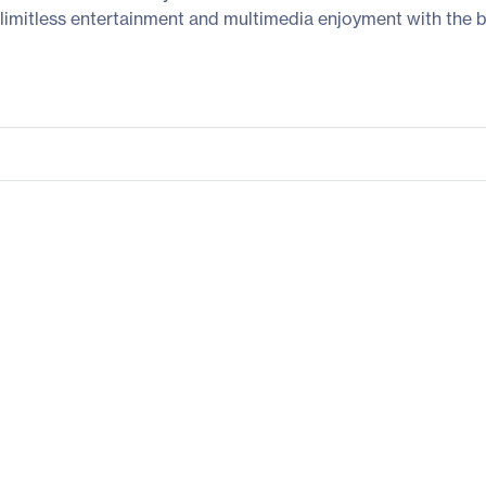
limitless entertainment and multimedia enjoyment with the bu