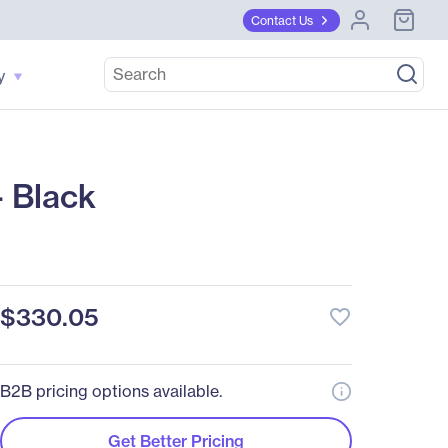
Contact Us
y
 Black
$330.05
favorite_border
B2B pricing options available.
Get Better Pricing