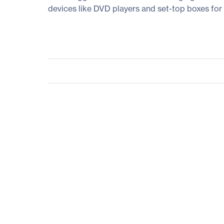
devices like DVD players and set-top boxes for 