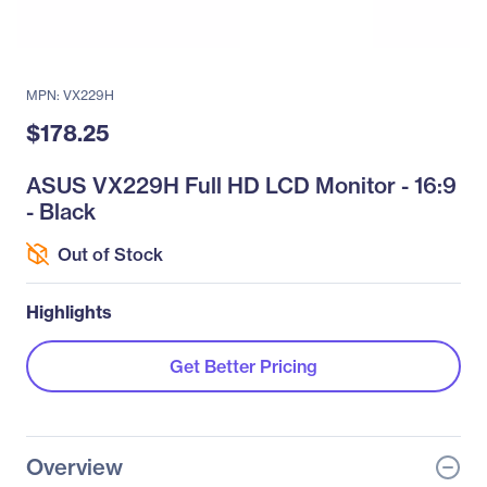
MPN: VX229H
$178.25
ASUS VX229H Full HD LCD Monitor - 16:9
- Black
Out of Stock
Highlights
Get Better Pricing
Overview