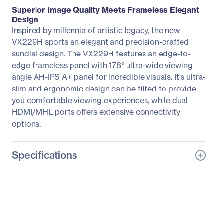
Superior Image Quality Meets Frameless Elegant
Design
Inspired by millennia of artistic legacy, the new
VX229H sports an elegant and precision-crafted
sundial design. The VX229H features an edge-to-
edge frameless panel with 178° ultra-wide viewing
angle AH-IPS A+ panel for incredible visuals. It's ultra-
slim and ergonomic design can be tilted to provide
you comfortable viewing experiences, while dual
HDMI/MHL ports offers extensive connectivity
options.
Specifications
General Information
Manufacturer
ASUS Computer
International