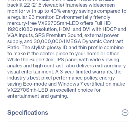
backlit 22 (21.5 viewable) frameless widescreen
monitor with up to 40% energy savings compared to
a regular 23 monitor. Environmentally friendly
mercury-free VX2270Smh-LED offers Full HD
1920x1080 resolution, HDMI and DVI with HDCP and
VGA inputs, SRS Premium Sound, external power
supply, and 30,000,000:1 MEGA Dynamic Contrast
Ratio. The stylish glossy ID and thin profile combine
to make it the center piece to your home or office.
While the SuperClear IPS panel with wide viewing
angles and high contrast ratio delivers extraordinary
visual entertainment. A 3-year limited warranty, the
industry's best pixel performance policy, energy-
saving Eco-mode and Windows 7 certification make
VX2270Smh-LED an excellent choice for
entertainment and gaming.
Specifications
General Information