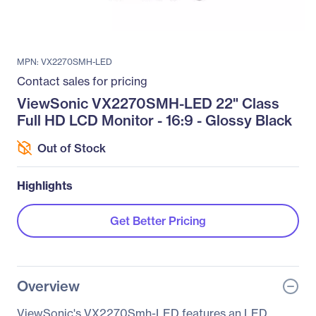
MPN: VX2270SMH-LED
Contact sales for pricing
ViewSonic VX2270SMH-LED 22" Class
Full HD LCD Monitor - 16:9 - Glossy Black
Out of Stock
Highlights
Get Better Pricing
Overview
ViewSonic's VX2270Smh-LED features an LED