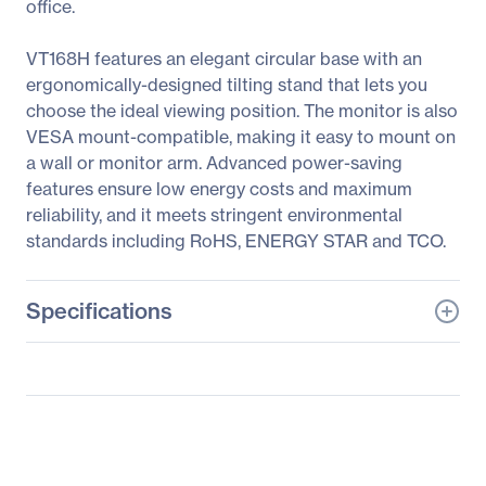
office.
VT168H features an elegant circular base with an
ergonomically-designed tilting stand that lets you
choose the ideal viewing position. The monitor is also
VESA mount-compatible, making it easy to mount on
a wall or monitor arm. Advanced power-saving
features ensure low energy costs and maximum
reliability, and it meets stringent environmental
standards including RoHS, ENERGY STAR and TCO.
Specifications
General Information
Manufacturer
ASUS Computer
International
Manufacturer Part Number
VT168H