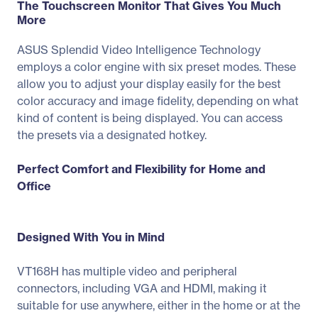
The Touchscreen Monitor That Gives You Much
More
ASUS Splendid Video Intelligence Technology
employs a color engine with six preset modes. These
allow you to adjust your display easily for the best
color accuracy and image fidelity, depending on what
kind of content is being displayed. You can access
the presets via a designated hotkey.
Perfect Comfort and Flexibility for Home and
Office
Designed With You in Mind
VT168H has multiple video and peripheral
connectors, including VGA and HDMI, making it
suitable for use anywhere, either in the home or at the