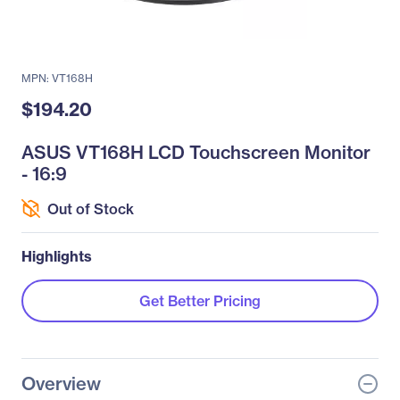
MPN: VT168H
$194.20
ASUS VT168H LCD Touchscreen Monitor
- 16:9
Out of Stock
Highlights
Get Better Pricing
Overview