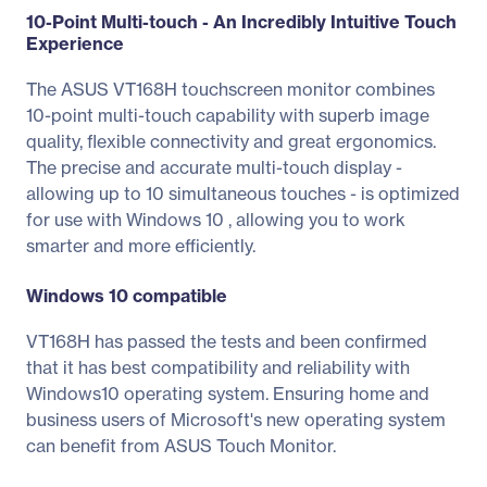
10-Point Multi-touch - An Incredibly Intuitive Touch
Experience
The ASUS VT168H touchscreen monitor combines
10-point multi-touch capability with superb image
quality, flexible connectivity and great ergonomics.
The precise and accurate multi-touch display -
allowing up to 10 simultaneous touches - is optimized
for use with Windows 10 , allowing you to work
smarter and more efficiently.
Windows 10 compatible
VT168H has passed the tests and been confirmed
that it has best compatibility and reliability with
Windows10 operating system. Ensuring home and
business users of Microsoft's new operating system
can benefit from ASUS Touch Monitor.