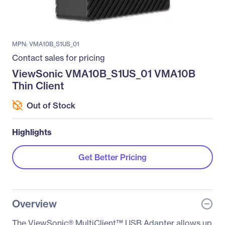
MPN: VMA10B_S1US_01
Contact sales for pricing
ViewSonic VMA10B_S1US_01 VMA10B
Thin Client
Out of Stock
Highlights
Get Better Pricing
Overview
The ViewSonic® MultiClient™ USB Adapter allows up