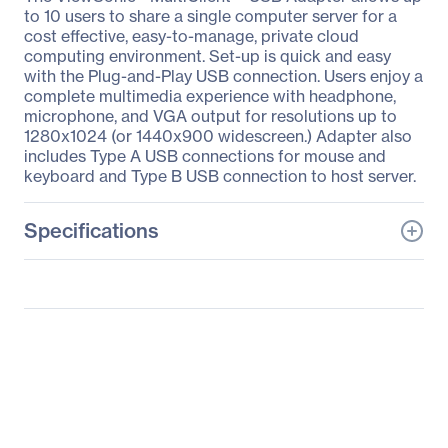
to 10 users to share a single computer server for a
cost effective, easy-to-manage, private cloud
computing environment. Set-up is quick and easy
with the Plug-and-Play USB connection. Users enjoy a
complete multimedia experience with headphone,
microphone, and VGA output for resolutions up to
1280x1024 (or 1440x900 widescreen.) Adapter also
includes Type A USB connections for mouse and
keyboard and Type B USB connection to host server.
Specifications
General Information
Manufacturer
ViewSonic Corporation
Manufacturer Part Number
VMA10B_S1US_01
Manufacturer Website
http://www.viewsonic.co
Address
m
Brand Name
ViewSonic