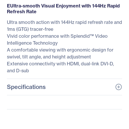
EUltra-smooth Visual Enjoyment with 144Hz Rapid
Refresh Rate
Ultra smooth action with 144Hz rapid refresh rate and
1ms (GTG) tracer-free
Vivid color performance with Splendid™ Video
Intelligence Technology
A comfortable viewing with ergonomic design for
swivel, tilt angle, and height adjustment
Extensive connectivity with HDMI, dual-link DVI-D,
and D-sub
Specifications
General Information
Manufacturer
ASUS Computer
International
Manufacturer Part Number
VG278HV