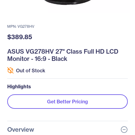
MPN: VG278HV
$389.85
ASUS VG278HV 27" Class Full HD LCD
Monitor - 16:9 - Black
Out of Stock
Highlights
Get Better Pricing
Overview