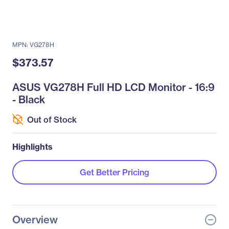
MPN: VG278H
$373.57
ASUS VG278H Full HD LCD Monitor - 16:9
- Black
Out of Stock
Highlights
Get Better Pricing
Overview