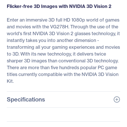
Flicker-free 3D Images with NVIDIA 3D Vision 2
Enter an immersive 3D full HD 1080p world of games
and movies with the VG278H. Through the use of the
world's first NVIDIA 3D Vision 2 glasses technology, it
instantly takes you into another dimension -
transforming all your gaming experiences and movies
to 3D. With its new technology, it delivers twice
sharper 3D images than conventional 3D technology.
There are more than five hundreds popular PC game
titles currently compatible with the NVIDIA 3D Vision
Kit.
Specifications
General Information
Manufacturer
ASUS Computer