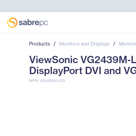
Products
/
Monitors and Displays
/
Monito
ViewSonic VG2439M-LE
DisplayPort DVI and V
MPN: VG2439M-LED