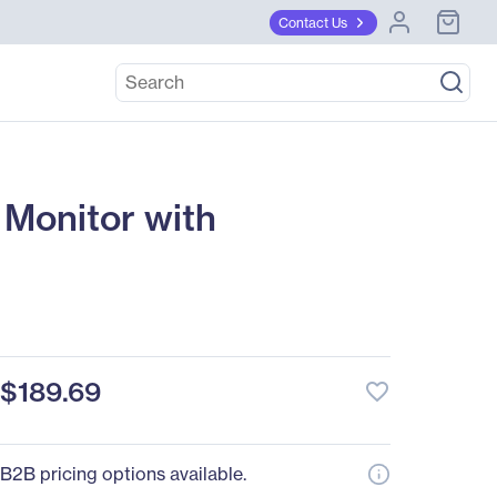
Contact Us
Monitor with
$189.69
favorite_border
B2B pricing options available.