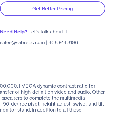
Get Better Pricing
Need Help?
Let's talk about it.
sales@sabrepc.com
|
408.914.8196
00,000:1 MEGA dynamic contrast ratio for
ansfer of high-definition video and audio. Other
ed speakers to complete the multimedia
 90-degree pivot, height adjust, swivel, and tilt
nitor stand. In addition to all these