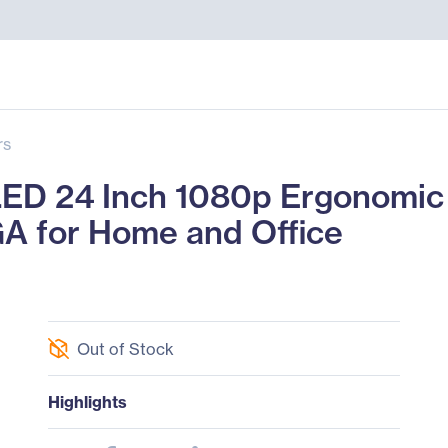
rs
D 24 Inch 1080p Ergonomic 
GA for Home and Office
Out of Stock
Highlights