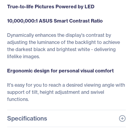
True-to-life Pictures Powered by LED
10,000,000:1 ASUS Smart Contrast Ratio
Dynamically enhances the display's contrast by
adjusting the luminance of the backlight to achieve
the darkest black and brightest white - delivering
lifelike images.
Ergonomic design for personal visual comfort
It's easy for you to reach a desired viewing angle with
support of tilt, height adjustment and swivel
functions.
Specifications
General Information