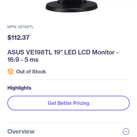
MPN: VE198TL
$112.37
ASUS VE198TL 19" LED LCD Monitor -
16:9 - 5 ms
Out of Stock
Highlights
Get Better Pricing
Overview