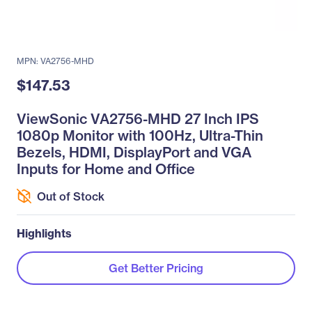
MPN: VA2756-MHD
$147.53
ViewSonic VA2756-MHD 27 Inch IPS
1080p Monitor with 100Hz, Ultra-Thin
Bezels, HDMI, DisplayPort and VGA
Inputs for Home and Office
Out of Stock
Highlights
Get Better Pricing