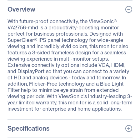
Overview
With future-proof connectivity, the ViewSonic®
VA2756-mhd is a productivity-boosting monitor
perfect for business professionals. Designed with
SuperClear® IPS panel technology for wide-angle
viewing and incredibly vivid colors, this monitor also
features a 3-sided frameless design for a seamless
viewing experience in multi-monitor setups.
Extensive connectivity options include VGA, HDMI,
and DisplayPort so that you can connect to a variety
of HD and analog devices - today and tomorrow. In
addition, Flicker-Free technology and a Blue Light
Filter help to minimize eye strain from extended
viewing periods. With ViewSonic's industry-leading 3-
year limited warranty, this monitor is a solid long-term
investment for enterprise and home applications.
Specifications