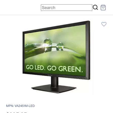
favorite_border
MPN: VA2451M-LED