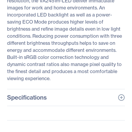
resolution, the VA2451m-LED deliver immaculate
images for work and home environments. An
incorporated LED backlight as well as a power-
saving ECO Mode produces higher levels of
brightness and refine image details even in low light
conditions. Reducing power consumption with three
different brightness throughputs helps to save on
energy and accommodate different environments.
Built-in sRGB color correction technology and
dynamic contrast ratios also manage pixel quality to
the finest detail and produces a most comfortable
viewing experience.
Specifications
General Information
Manufacturer
ViewSonic Corporation
Manufacturer Part Number
VA2451m-LED