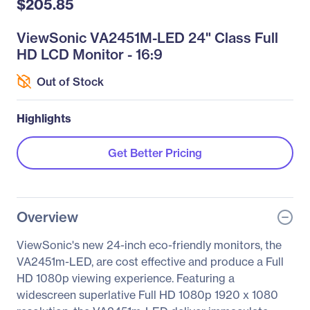
$205.85
ViewSonic VA2451M-LED 24" Class Full
HD LCD Monitor - 16:9
Out of Stock
Highlights
Get Better Pricing
Overview
ViewSonic's new 24-inch eco-friendly monitors, the
VA2451m-LED, are cost effective and produce a Full
HD 1080p viewing experience. Featuring a
widescreen superlative Full HD 1080p 1920 x 1080