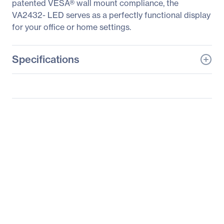
patented VESA® wall mount compliance, the
VA2432- LED serves as a perfectly functional display
for your office or home settings.
Specifications
General Information
Manufacturer
ViewSonic Corporation
Manufacturer Part Number
VA2342-LED
Manufacturer Website
http://www.viewsonic.co
Address
m
Brand Name
ViewSonic
Product Line
Value
Product Model
VA2342-LED
Product Name
VA2342-LED 23" Full HD