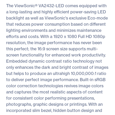
The ViewSonic® VA2432-LED comes equipped with
a long-lasting and highly efficient power-saving LED
backlight as well as ViewSonic's exclusive Eco-mode
that reduces power consumption based on different
lighting environments and minimizes maintenance
efforts and costs. With a 1920 x 1080 Full HD 1080p
resolution, the image performance has never been
this perfect; the 16:9 screen size supports multi-
screen functionality for enhanced work productivity.
Embedded dynamic contrast ratio technology not
only enhances the dark and bright contrast of images
but helps to produce an ultrahigh 10,000,000:1 ratio
to deliver perfect image performance. Built-in sRGB
color correction technologies revives image colors
and captures the most realistic aspects of content
for consistent color performing presentations,
photographs, graphic designs or printings. With an
incorporated slim bezel, hidden button design and