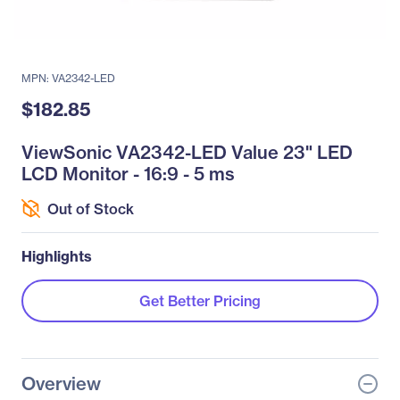
MPN: VA2342-LED
$182.85
ViewSonic VA2342-LED Value 23" LED
LCD Monitor - 16:9 - 5 ms
Out of Stock
Highlights
Get Better Pricing
Overview