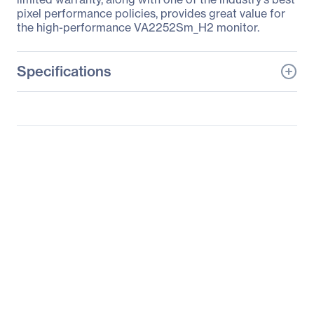
pixel performance policies, provides great value for
the high-performance VA2252Sm_H2 monitor.
Specifications
General Information
Manufacturer
ViewSonic Corporation
Manufacturer Part Number
VA2252SM_H2
Manufacturer Website
http://www.viewsonic.co
Address
m
Brand Name
ViewSonic
Product Line
Value
Product Series
VA
Product Model
VA2252Sm_H2