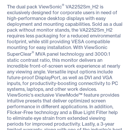
®
The dual pack ViewSonic
VA2252Sm_H2 is
exclusively designed for corporate users in need of
high-performance desktop displays with easy
deployment and mounting capabilities. Sold as a dual
pack without monitor stands, the VA2252Sm_H2
requires less packaging for a reduced environmental
footprint, while still providing VESA compatible
mounting for easy installation. With ViewSonic
®
SuperClear
MVA panel technology and 3000:1
static contrast ratio, this monitor delivers an
incredible front-of-screen work experience at nearly
any viewing angle. Versatile input options include
future-proof DisplayPort, as well as DVI and VGA
inputs, for productivity-boosting connectivity to PC
systems, laptops, and other work devices.
ViewSonic's exclusive ViewMode™ feature provides
intuitive presets that deliver optimized screen
performance in different applications. In addition,
Flicker-Free technology and a Blue Light Filter help
to eliminate eye strain from extended viewing
periods for improved productivity. Lastly, a 3-year
limited warranty, along with one of the industry's best