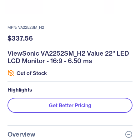
MPN: VA2252SM_H2
$337.56
ViewSonic VA2252SM_H2 Value 22" LED
LCD Monitor - 16:9 - 6.50 ms
Out of Stock
Highlights
Get Better Pricing
Overview