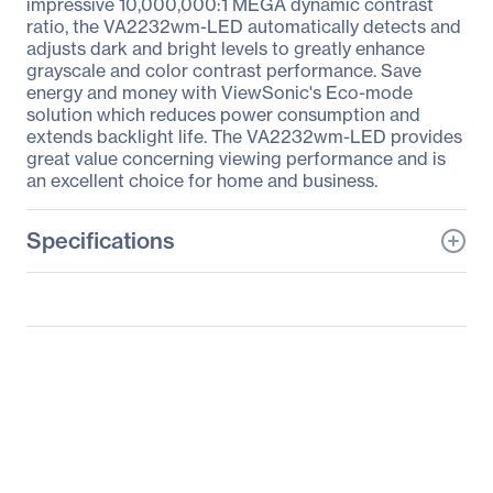
impressive 10,000,000:1 MEGA dynamic contrast
ratio, the VA2232wm-LED automatically detects and
adjusts dark and bright levels to greatly enhance
grayscale and color contrast performance. Save
energy and money with ViewSonic's Eco-mode
solution which reduces power consumption and
extends backlight life. The VA2232wm-LED provides
great value concerning viewing performance and is
an excellent choice for home and business.
Specifications
General Information
Manufacturer
ViewSonic Corporation
Manufacturer Part Number
VA2232WM-LED
Manufacturer Website
http://www.viewsonic.co
Address
m
Brand Name
ViewSonic