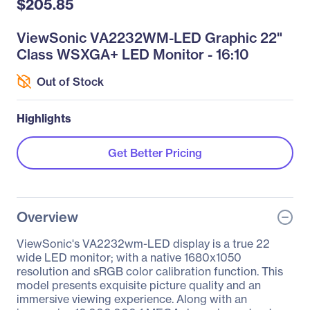
$205.85
ViewSonic VA2232WM-LED Graphic 22"
Class WSXGA+ LED Monitor - 16:10
Out of Stock
Highlights
Get Better Pricing
Overview
ViewSonic's VA2232wm-LED display is a true 22
wide LED monitor; with a native 1680x1050
resolution and sRGB color calibration function. This
model presents exquisite picture quality and an
immersive viewing experience. Along with an