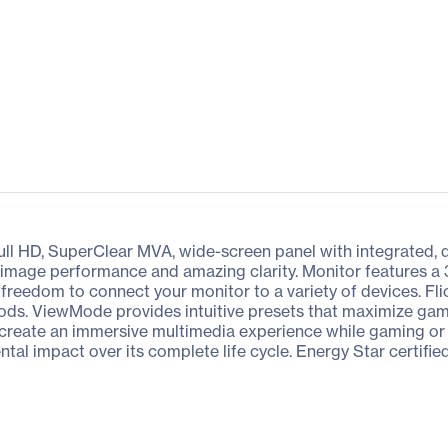
l HD, SuperClear MVA, wide-screen panel with integrated, d
el image performance and amazing clarity. Monitor features 
reedom to connect your monitor to a variety of devices. Flick
iods. ViewMode provides intuitive presets that maximize gam
s create an immersive multimedia experience while gaming or
tal impact over its complete life cycle. Energy Star certifi