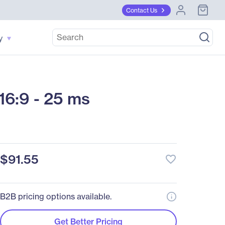
Contact Us
y
6:9 - 25 ms
$91.55
favorite_border
B2B pricing options available.
Get Better Pricing