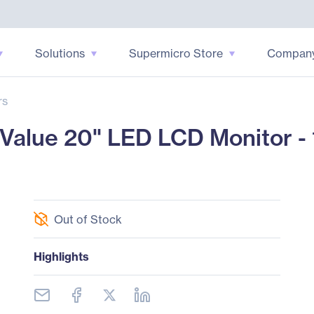
Solutions
Supermicro Store
Compan
rs
lue 20" LED LCD Monitor - 1
Out of Stock
Highlights