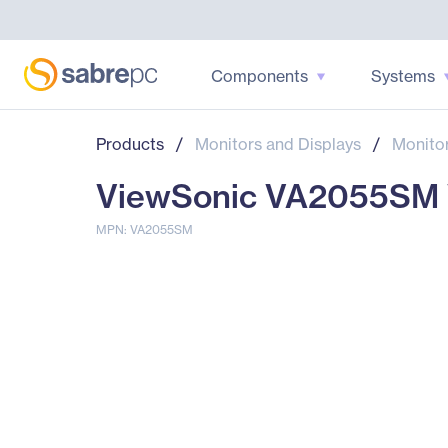
Components
Systems
Products
/
Monitors and Displays
/
Monito
ViewSonic VA2055SM Va
MPN: VA2055SM