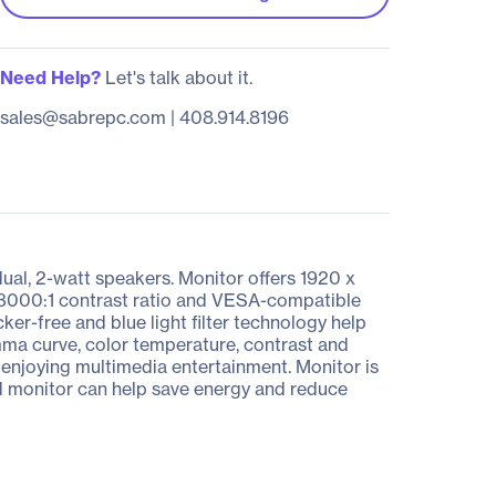
Need Help?
Let's talk about it.
sales@sabrepc.com
|
408.914.8196
ual, 2-watt speakers. Monitor offers 1920 x
a 3000:1 contrast ratio and VESA-compatible
er-free and blue light filter technology help
ma curve, color temperature, contrast and
 enjoying multimedia entertainment. Monitor is
ed monitor can help save energy and reduce