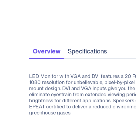
Overview
Specifications
LED Monitor with VGA and DVI features a 20 Ful
1080 resolution for unbelievable, pixel-by-pix
mount design. DVI and VGA inputs give you the f
eliminate eyestrain from extended viewing per
brightness for different applications. Speaker
EPEAT certified to deliver a reduced environmen
greenhouse gases.