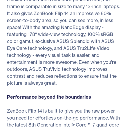
frame is comparable in size to many 13-inch laptops.
It also gives ZenBook Flip 14 an impressive 80%
screen-to-body area, so you can see more, in less
space! With the amazing NanoEdge display -
featuring 178° wide-view technology, 100% sRGB
color gamut, exclusive ASUS Splendid with ASUS
Eye Care technology, and ASUS Tru2Life Video
technology - every visual task is easier, and
entertainment is more awesome. Even when you're
outdoors, ASUS TruVivid technology improves
contrast and reduces reflections to ensure that the
picture is always great.
Performance beyond the boundaries
ZenBook Flip 14 is built to give you the raw power
you need for effortless on-the-go performance. With
the latest 8th Generation Intel® Core™ i7 quad-core