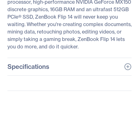
processor, high-performance NVIDIA GeForce MX150
discrete graphics, 16GB RAM and an ultrafast 512GB
PCIe® SSD, ZenBook Flip 14 will never keep you
waiting. Whether you're creating complex documents,
mining data, retouching photos, editing videos, or
simply taking a gaming break, ZenBook Flip 14 lets
you do more, and do it quicker.
Specifications
General Information
Manufacturer
ASUS Computer
International
Manufacturer Part Number
UX461UN-DS74T
Manufacturer Website
http://usa.asus.com
Address
Brand Name
Asus