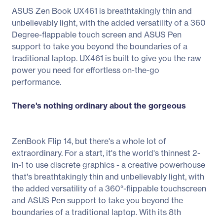
ASUS Zen Book UX461 is breathtakingly thin and
unbelievably light, with the added versatility of a 360
Degree-flappable touch screen and ASUS Pen
support to take you beyond the boundaries of a
traditional laptop. UX461 is built to give you the raw
power you need for effortless on-the-go
performance.
There's nothing ordinary about the gorgeous
ZenBook Flip 14, but there's a whole lot of
extraordinary. For a start, it's the world's thinnest 2-
in-1 to use discrete graphics - a creative powerhouse
that's breathtakingly thin and unbelievably light, with
the added versatility of a 360°-flippable touchscreen
and ASUS Pen support to take you beyond the
boundaries of a traditional laptop. With its 8th