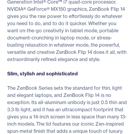
Generation Intel® Core™ i7 quad-core processor,
NVIDIA® GeForce® MX150 graphics, ZenBook Flip 14
gives you the raw power to effortlessly do whatever
you need to do, and to do it quicker. Whether you
want on-the-go creativity in tablet mode, portable
document-crunching in laptop mode, or stress-
busting relaxation in whatever mode, the powerful,
versatile and creative ZenBook Flip 14 does it all, with
extraordinarily refined elegance and style.
Slim, stylish and sophisticated
The ZenBook Series sets the standard for thin, light
and elegant laptops, and ZenBook Flip 14 is no
exception. Its all-aluminum unibody is just 0.5 thin and
3.3 lb light, and it has an ultracompact footprint that
gives you a 14-inch screen in less space than many 13-
inch models. The lid features our iconic Zen-inspired
spun-metal finish that adds a unique touch of luxury.