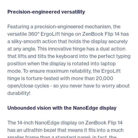
Precision-engineered versatility
Featuring a precision-engineered mechanism, the
versatile 360° ErgoLift hinge on ZenBook Flip 14 has
a silky-smooth action that holds the display securely
at any angle. This innovative hinge has a dual action
that lifts and tilts the keyboard into the perfect typing
position when the display is rotated into laptop
mode. To ensure maximum reliability, the ErgoLift
hinge is torture-tested with more than 20,000
open/close cycles - so you never have to worry about
durability!
Unbounded vision with the NanoEdge display
The 14-inch NanoEdge display on ZenBook Flip 14
has an ultrathin bezel that means it fits into a much
smaller frame than a standard panel: in fact, the