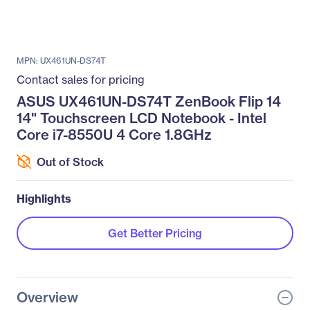
MPN: UX461UN-DS74T
Contact sales for pricing
ASUS UX461UN-DS74T ZenBook Flip 14
14" Touchscreen LCD Notebook - Intel
Core i7-8550U 4 Core 1.8GHz
Out of Stock
Highlights
Get Better Pricing
Overview