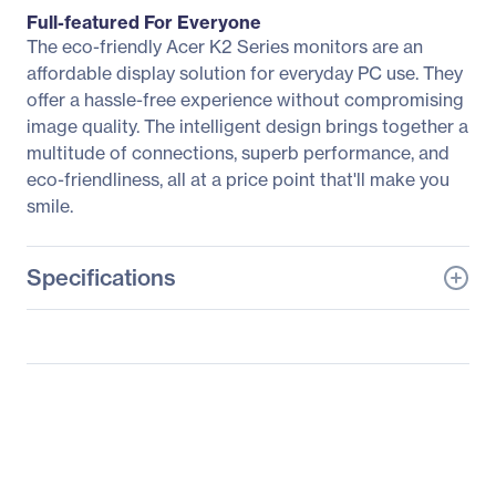
Full-featured For Everyone
The eco-friendly Acer K2 Series monitors are an
affordable display solution for everyday PC use. They
offer a hassle-free experience without compromising
image quality. The intelligent design brings together a
multitude of connections, superb performance, and
eco-friendliness, all at a price point that'll make you
smile.
Specifications
General Information
Manufacturer
Acer, Inc
Manufacturer Part Number
UM.WX3AA.004
Manufacturer Website
http://us.acer.com
Address