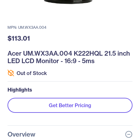
MPN: UM.WX3AA.004
$113.01
Acer UM.WX3AA.004 K222HQL 21.5 inch
LED LCD Monitor - 16:9 - 5ms
Out of Stock
Highlights
Get Better Pricing
Overview