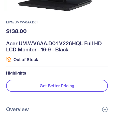
MPN: UM.WV6AA.D01
$138.00
Acer UM.WV6AA.D01 V226HQL Full HD
LCD Monitor - 16:9 - Black
Out of Stock
Highlights
Get Better Pricing
Overview