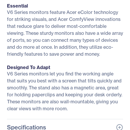
Essential
V6 Series monitors feature Acer eColor technology
for striking visuals, and Acer ComfyView innovations
that reduce glare to deliver most-comfortable
viewing. These sturdy monitors also have a wide array
of ports, so you can connect many types of devices
and do more at once. In addition, they utilize eco-
friendly features to save power and money.
Designed To Adapt
V6 Series monitors let you find the working angle
that suits you best with a screen that tilts quickly and
smoothly. The stand also has a magnetic area, great
for holding paperclips and keeping your desk orderly.
These monitors are also wall-mountable, giving you
clear views with more room.
Specifications