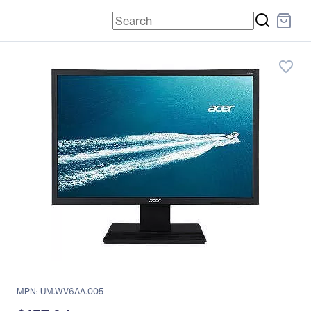
favorite_border
MPN: UM.WV6AA.005