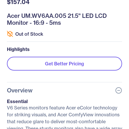
$157.04
Acer UM.WV6AA.005 21.5" LED LCD
Monitor - 16:9 - 5ms
Out of Stock
Highlights
Get Better Pricing
Overview
Essential
V6 Series monitors feature Acer eColor technology
for striking visuals, and Acer ComfyView innovations
that reduce glare to deliver most-comfortable
viewing. These sturdy monitors also have a wide array