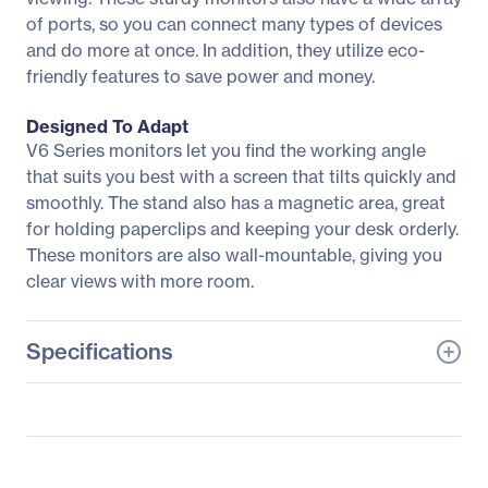
of ports, so you can connect many types of devices
and do more at once. In addition, they utilize eco-
friendly features to save power and money.
Designed To Adapt
V6 Series monitors let you find the working angle
that suits you best with a screen that tilts quickly and
smoothly. The stand also has a magnetic area, great
for holding paperclips and keeping your desk orderly.
These monitors are also wall-mountable, giving you
clear views with more room.
Specifications
General Information
Manufacturer
Acer, Inc
Manufacturer Part Number
UM.WV6AA.005