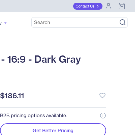
Contact Us
y
 16:9 - Dark Gray
$186.11
favorite_border
B2B pricing options available.
Get Better Pricing