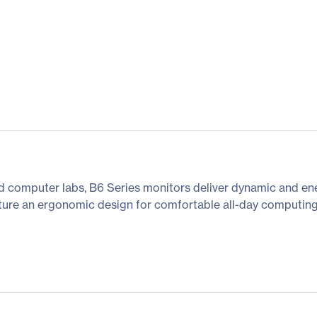
and computer labs, B6 Series monitors deliver dynamic and ene
eature an ergonomic design for comfortable all-day computing