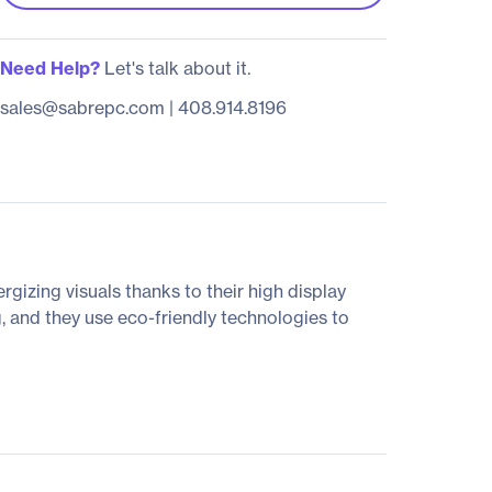
Need Help?
Let's talk about it.
sales@sabrepc.com
|
408.914.8196
rgizing visuals thanks to their high display
, and they use eco-friendly technologies to