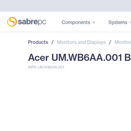
Components
Systems
Products
/
Monitors and Displays
/
Monito
Acer UM.WB6AA.001 B22
MPN: UM.WB6AA.001