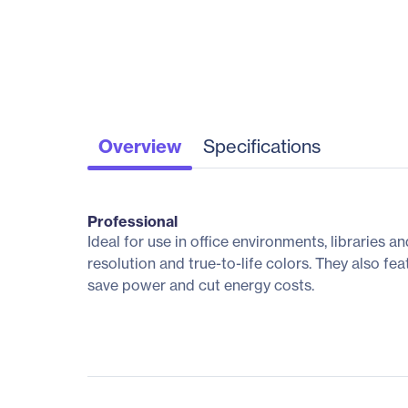
Overview
Specifications
Professional
Ideal for use in office environments, libraries 
resolution and true-to-life colors. They also f
save power and cut energy costs.