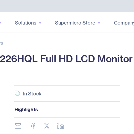
Solutions
Supermicro Store
Compan
rs
6HQL Full HD LCD Monitor -
In Stock
Highlights