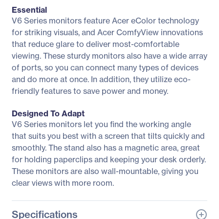
Essential
V6 Series monitors feature Acer eColor technology
for striking visuals, and Acer ComfyView innovations
that reduce glare to deliver most-comfortable
viewing. These sturdy monitors also have a wide array
of ports, so you can connect many types of devices
and do more at once. In addition, they utilize eco-
friendly features to save power and money.
Designed To Adapt
V6 Series monitors let you find the working angle
that suits you best with a screen that tilts quickly and
smoothly. The stand also has a magnetic area, great
for holding paperclips and keeping your desk orderly.
These monitors are also wall-mountable, giving you
clear views with more room.
Specifications