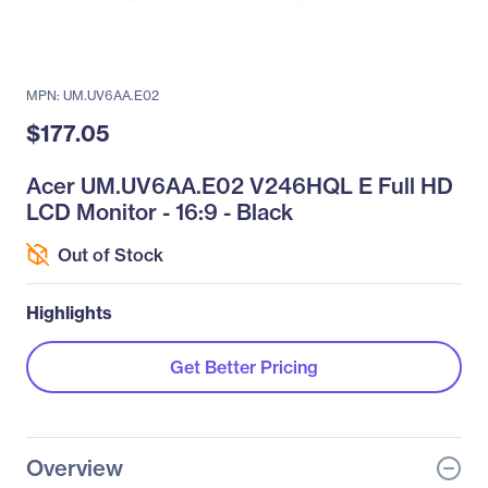
MPN: UM.UV6AA.E02
$177.05
Acer UM.UV6AA.E02 V246HQL E Full HD
LCD Monitor - 16:9 - Black
Out of Stock
Highlights
Get Better Pricing
Overview