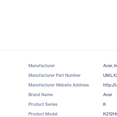
Manufacturer
Acer, I
Manufacturer Part Number
UM.LX
Manufacturer Website Address
http://
Brand Name
Acer
Product Series
K
Product Model
K212H