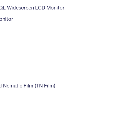
QL Widescreen LCD Monitor
nitor
D
d Nematic Film (TN Film)