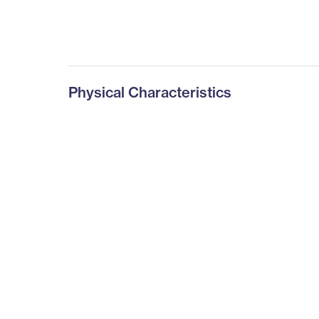
Physical Characteristics