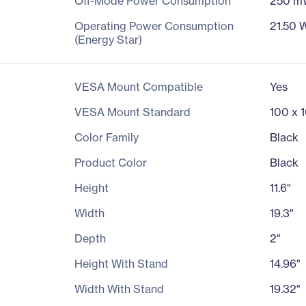
Off-Mode Power Consumption
250 m
Operating Power Consumption
21.50 
(Energy Star)
VESA Mount Compatible
Yes
VESA Mount Standard
100 x 
Color Family
Black
Product Color
Black
Height
11.6"
Width
19.3"
Depth
2"
Height With Stand
14.96"
Width With Stand
19.32"