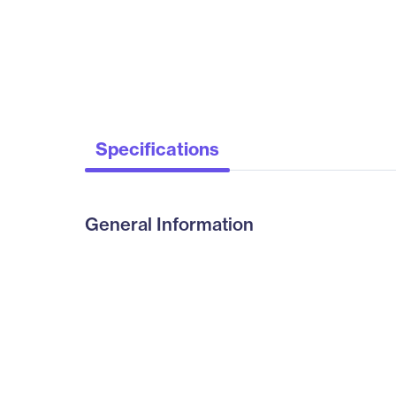
Specifications
General Information