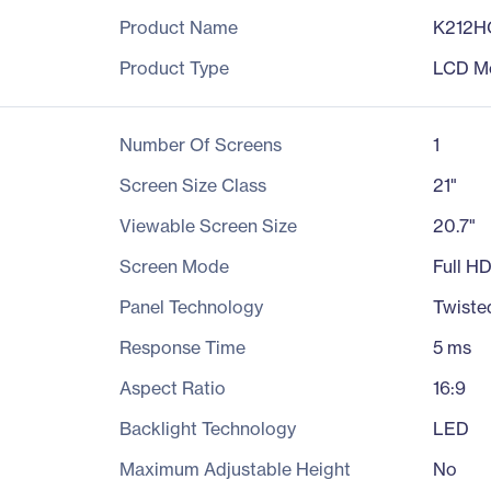
Product Name
K212H
Product Type
LCD Mo
Number Of Screens
1
Screen Size Class
21"
Viewable Screen Size
20.7"
Screen Mode
Full H
Panel Technology
Twiste
Response Time
5 ms
Aspect Ratio
16:9
Backlight Technology
LED
Maximum Adjustable Height
No