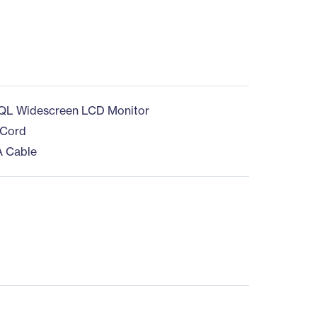
QL Widescreen LCD Monitor
 Cord
A Cable