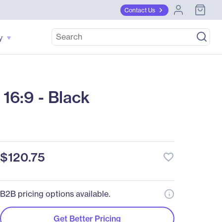
Contact Us
y
16:9 - Black
$120.75
favorite_border
B2B pricing options available.
Get Better Pricing