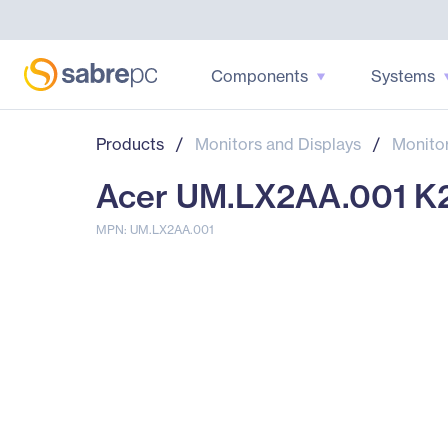
Components
Systems
Products
/
Monitors and Displays
/
Monito
Acer UM.LX2AA.001 K21
MPN: UM.LX2AA.001