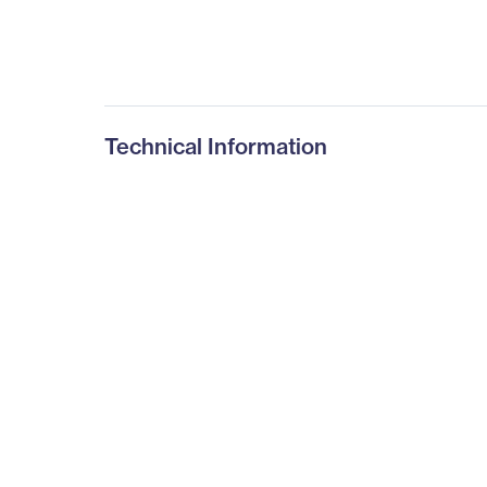
Technical Information