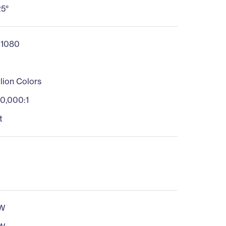
25°
 1080
llion Colors
0,000:1
t
W