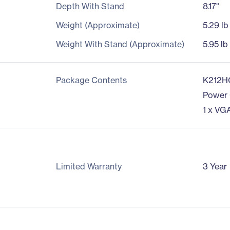
Depth With Stand
8.17"
Weight (Approximate)
5.29 lb
Weight With Stand (Approximate)
5.95 lb
Package Contents
K212H
Power
1 x VG
Limited Warranty
3 Year