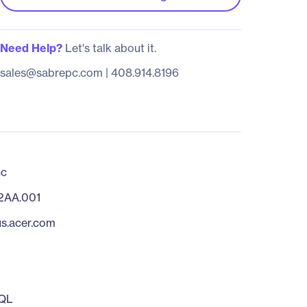
Need Help?
Let's talk about it.
sales@sabrepc.com
|
408.914.8196
nc
2AA.001
us.acer.com
QL