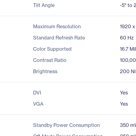
Tilt Angle
-5° to 
Maximum Resolution
1920 x
Standard Refresh Rate
60 Hz
Color Supported
16.7 Mi
Contrast Ratio
100,00
Brightness
200 Ni
DVI
Yes
VGA
Yes
Standby Power Consumption
350 m