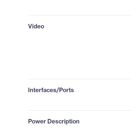
Video
Interfaces/Ports
Power Description