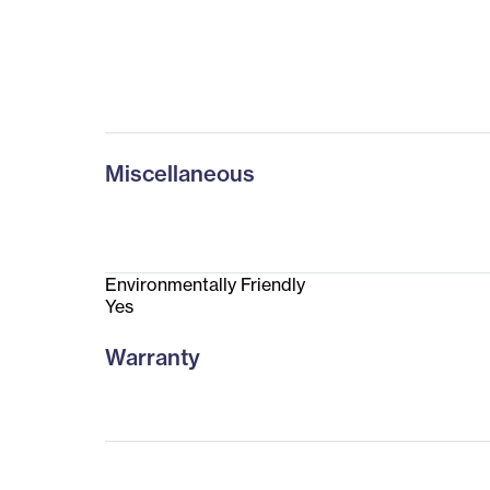
Miscellaneous
Environmentally Friendly
Yes
Warranty