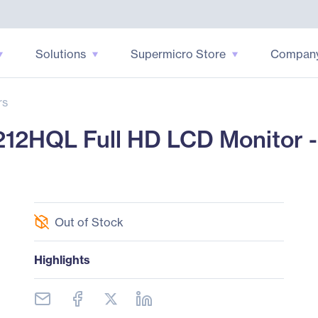
Solutions
Supermicro Store
Compan
rs
2HQL Full HD LCD Monitor - 
Out of Stock
Highlights