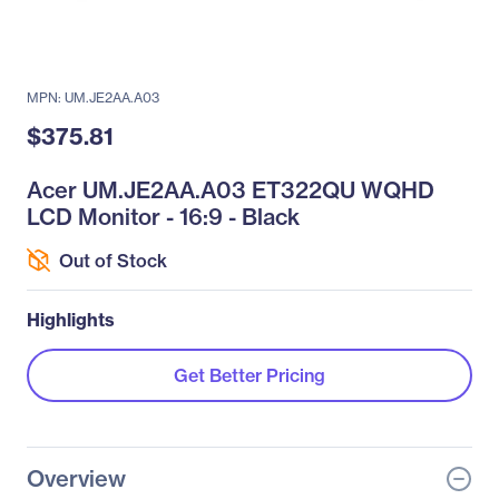
MPN: UM.JE2AA.A03
$375.81
Acer UM.JE2AA.A03 ET322QU WQHD
LCD Monitor - 16:9 - Black
Out of Stock
Highlights
Get Better Pricing
Overview