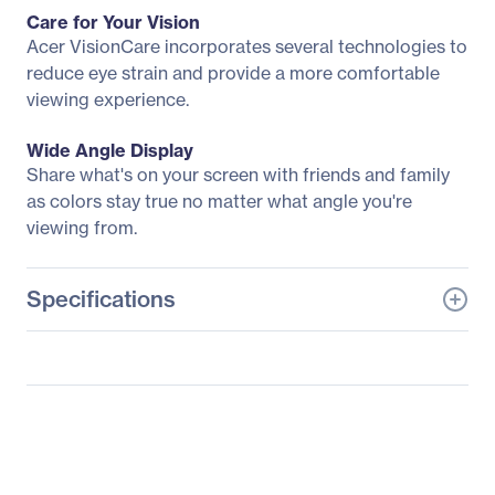
Care for Your Vision
Acer VisionCare incorporates several technologies to
reduce eye strain and provide a more comfortable
viewing experience.
Wide Angle Display
Share what's on your screen with friends and family
as colors stay true no matter what angle you're
viewing from.
Specifications
General Information
Manufacturer
Acer, Inc
Manufacturer Part Number
UM.JE2AA.A03
Manufacturer Website
http://us.acer.com
Address