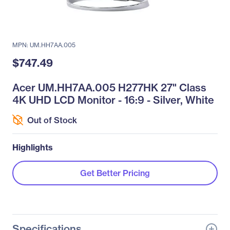
MPN: UM.HH7AA.005
$747.49
Acer UM.HH7AA.005 H277HK 27" Class
4K UHD LCD Monitor - 16:9 - Silver, White
Out of Stock
Highlights
Get Better Pricing
Specifications