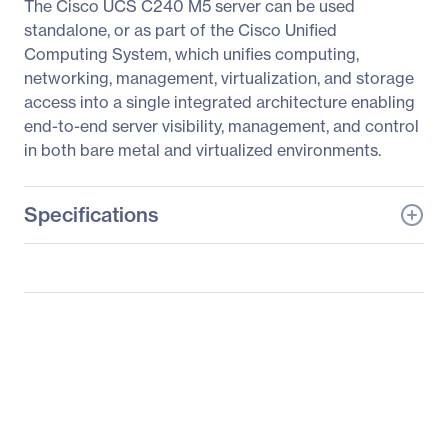
The Cisco UCS C240 M5 server can be used
standalone, or as part of the Cisco Unified
Computing System, which unifies computing,
networking, management, virtualization, and storage
access into a single integrated architecture enabling
end-to-end server visibility, management, and control
in both bare metal and virtualized environments.
Specifications
General Information
Manufacturer
Cisco Systems, Inc
Manufacturer Part Number
UCS-SP-C240M5-CA1
Manufacturer Website
http://www.cisco.com
Address
Brand Name
Cisco