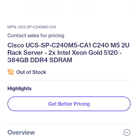
MPN: UCS-SP-C240M5-CA1
Contact sales for pricing
Cisco UCS-SP-C240M5-CA1 C240 M5 2U
Rack Server - 2x Intel Xeon Gold 5120 -
384GB DDR4 SDRAM
Out of Stock
Highlights
Get Better Pricing
Overview