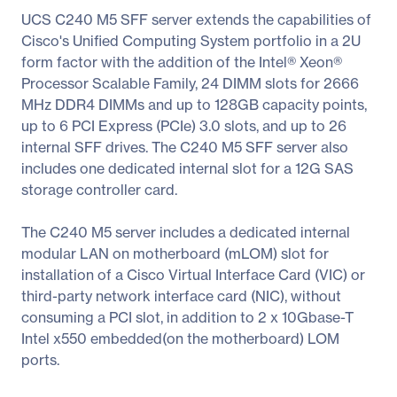
UCS C240 M5 SFF server extends the capabilities of
Cisco's Unified Computing System portfolio in a 2U
form factor with the addition of the Intel® Xeon®
Processor Scalable Family, 24 DIMM slots for 2666
MHz DDR4 DIMMs and up to 128GB capacity points,
up to 6 PCI Express (PCIe) 3.0 slots, and up to 26
internal SFF drives. The C240 M5 SFF server also
includes one dedicated internal slot for a 12G SAS
storage controller card.
The C240 M5 server includes a dedicated internal
modular LAN on motherboard (mLOM) slot for
installation of a Cisco Virtual Interface Card (VIC) or
third-party network interface card (NIC), without
consuming a PCI slot, in addition to 2 x 10Gbase-T
Intel x550 embedded(on the motherboard) LOM
ports.