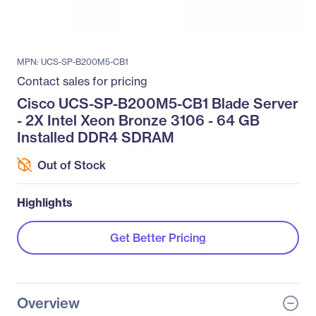
MPN: UCS-SP-B200M5-CB1
Contact sales for pricing
Cisco UCS-SP-B200M5-CB1 Blade Server
- 2X Intel Xeon Bronze 3106 - 64 GB
Installed DDR4 SDRAM
Out of Stock
Highlights
Get Better Pricing
Overview