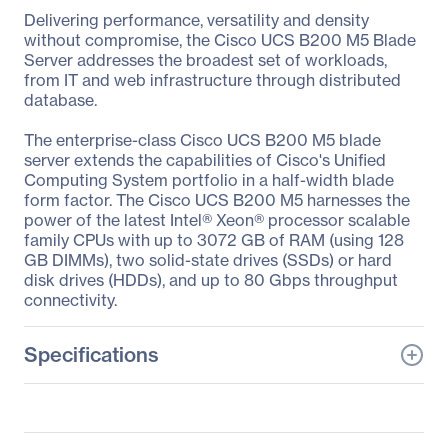
Delivering performance, versatility and density
without compromise, the Cisco UCS B200 M5 Blade
Server addresses the broadest set of workloads,
from IT and web infrastructure through distributed
database.
The enterprise-class Cisco UCS B200 M5 blade
server extends the capabilities of Cisco's Unified
Computing System portfolio in a half-width blade
form factor. The Cisco UCS B200 M5 harnesses the
power of the latest Intel® Xeon® processor scalable
family CPUs with up to 3072 GB of RAM (using 128
GB DIMMs), two solid-state drives (SSDs) or hard
disk drives (HDDs), and up to 80 Gbps throughput
connectivity.
Specifications
General Information
Manufacturer
Cisco Systems, Inc