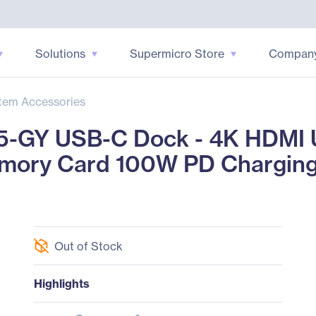
Solutions
Supermicro Store
Compan
tem Accessories
5-GY USB-C Dock - 4K HDMI 
mory Card 100W PD Chargin
Out of Stock
Highlights