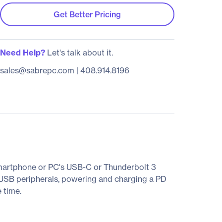
Get Better Pricing
Need Help?
Let's talk about it.
sales@sabrepc.com
|
408.914.8196
martphone or PC's USB-C or Thunderbolt 3
er USB peripherals, powering and charging a PD
 time.