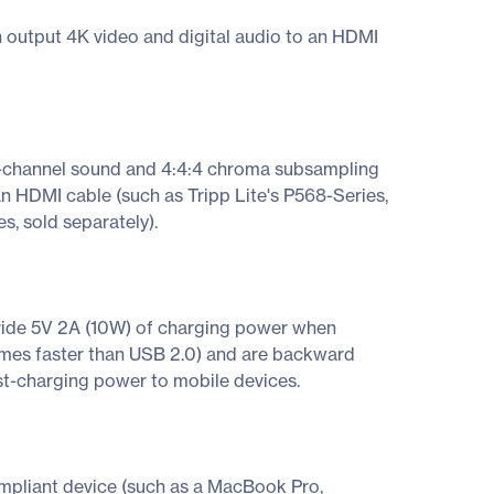
n output 4K video and digital audio to an HDMI
i-channel sound and 4:4:4 chroma subsampling
n HDMI cable (such as Tripp Lite's P568-Series,
s, sold separately).
ovide 5V 2A (10W) of charging power when
times faster than USB 2.0) and are backward
ast-charging power to mobile devices.
pliant device (such as a MacBook Pro,