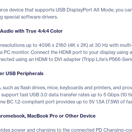
urce device that supports USB DisplayPort Alt Mode, you ca
ng special software drivers.
 Audio with True 4:4:4 Color
solutions up to 4096 x 2160 (4K x 2K) at 30 Hz with mult
a PC monitor. Connect the HDMI port to your display using a
nected using an HDMI to DVI adapter (Tripp Lite's P566-Serie
er USB Peripherals
 such as flash drives, mice, keyboards and printers, and pr
support fast USB 3.0 data transfer rates up to 5 Gbps (10 
ne BC 1.2-compliant port provides up to 5V 1.5A (7.5W) of f
hromebook, MacBook Pro or Other Device
ides power and charging to the connected PD Charging-com