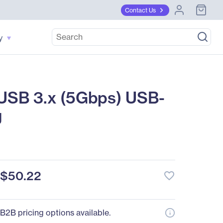
Contact Us
y
USB 3.x (5Gbps) USB-
g
$50.22
favorite_border
B2B pricing options available.