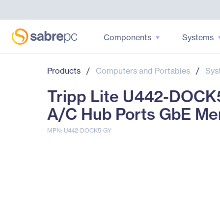
Components
Systems
Products
/
Computers and Portables
/
Sys
Tripp Lite U442-DOCK
A/C Hub Ports GbE Me
MPN: U442-DOCK5-GY