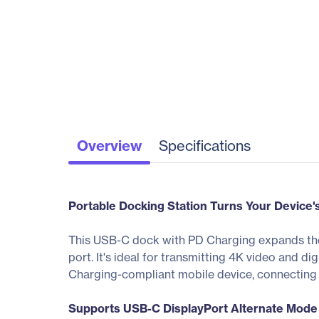
Overview
Specifications
Portable Docking Station Turns Your Device'
This USB-C dock with PD Charging expands the
port. It's ideal for transmitting 4K video and d
Charging-compliant mobile device, connecting t
Supports USB-C DisplayPort Alternate Mode 