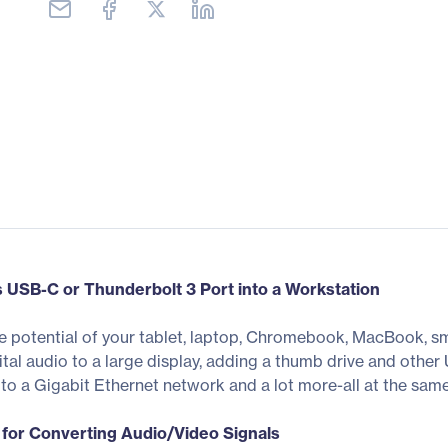
s USB-C or Thunderbolt 3 Port into a Workstation
 potential of your tablet, laptop, Chromebook, MacBook, s
igital audio to a large display, adding a thumb drive and oth
o a Gigabit Ethernet network and a lot more-all at the same
for Converting Audio/Video Signals