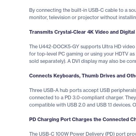
By connecting the built-in USB-C cable to a so
monitor, television or projector without installi
Transmits Crystal-Clear 4K Video and Digital
The U442-DOCK5-GY supports Ultra HD video re
for top-level PC gaming or using your HDTV as 
sold separately). A DVI display may also be con
Connects Keyboards, Thumb Drives and Oth
Three USB-A hub ports accept USB peripherals,
connected to a PD 3.0-compliant charger. They 
compatible with USB 2.0 and USB 1.1 devices. O
PD Charging Port Charges the Connected C
The USB-C 100W Power Delivery (PD) port prov