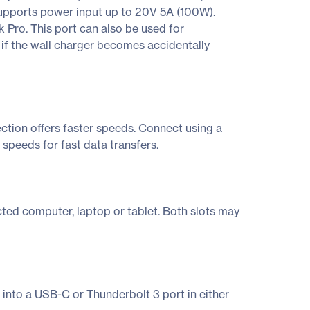
upports power input up to 20V 5A (100W).
 Pro. This port can also be used for
if the wall charger becomes accidentally
ction offers faster speeds. Connect using a
speeds for fast data transfers.
ed computer, laptop or tablet. Both slots may
 into a USB-C or Thunderbolt 3 port in either