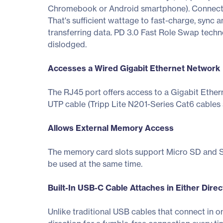
Chromebook or Android smartphone). Connect t
That's sufficient wattage to fast-charge, sync
transferring data. PD 3.0 Fast Role Swap techn
dislodged.
Accesses a Wired Gigabit Ethernet Network
The RJ45 port offers access to a Gigabit Ether
UTP cable (Tripp Lite N201-Series Cat6 cables 
Allows External Memory Access
The memory card slots support Micro SD and SD
be used at the same time.
Built-In USB-C Cable Attaches in Either Direc
Unlike traditional USB cables that connect in o