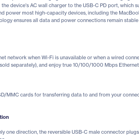
he device's AC wall charger to the USB-C PD port, which s
 and power most high-capacity devices, including the MacBook
ology ensures all data and power connections remain stable 
net network when Wi-Fi is unavailable or when a wired conne
sold separately), and enjoy true 10/100/1000 Mbps Ethernet 
/MMC cards for transferring data to and from your connect
tion
nly one direction, the reversible USB-C male connector plugs