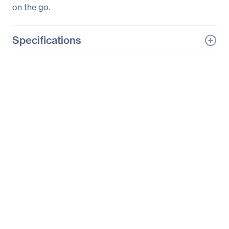
on the go.
Specifications
General Information
Manufacturer
Eaton Corporation
Manufacturer Part Number
U442-DOCK2-S
Manufacturer Website
http://www.eaton.com
Address
Brand Name
Tripp Lite series
Product Model
U442-DOCK2-S
Product Name
U442-DOCK2-S Docking
Station
Product Type
Docking Station