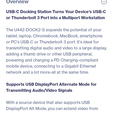
Overview
USB-C Docking Station Turns Your Device's USB-C
or Thunderbolt 3 Port into a Multiport Workstation
The U442-DOCK2-S expands the potential of your
tablet, laptop, Chromebook, MacBook, smartphone
or PC's USB-C or Thunderbolt 3 port. It's ideal for
transmitting digital audio and video to a large display,
adding a thumb drive or other USB peripheral,
powering and charging a PD Charging-compliant
mobile device, connecting to a Gigabit Ethernet
network and a lot more-all at the same time.
Supports USB DisplayPort Alternate Mode for
Transmitting Audio/Video Signals
With a source device that also supports USB
DisplayPort Alt Mode, you can extend video from