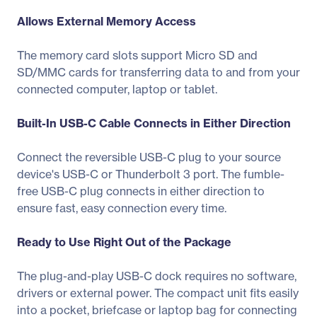
Allows External Memory Access
The memory card slots support Micro SD and
SD/MMC cards for transferring data to and from your
connected computer, laptop or tablet.
Built-In USB-C Cable Connects in Either Direction
Connect the reversible USB-C plug to your source
device's USB-C or Thunderbolt 3 port. The fumble-
free USB-C plug connects in either direction to
ensure fast, easy connection every time.
Ready to Use Right Out of the Package
The plug-and-play USB-C dock requires no software,
drivers or external power. The compact unit fits easily
into a pocket, briefcase or laptop bag for connecting