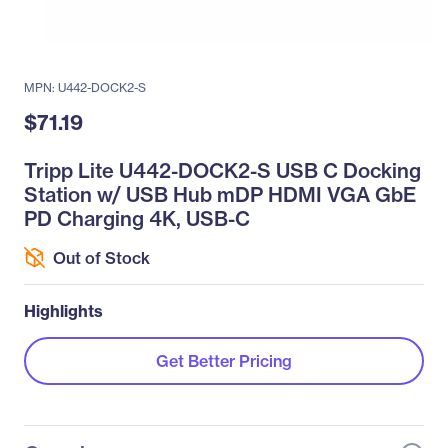
MPN: U442-DOCK2-S
$71.19
Tripp Lite U442-DOCK2-S USB C Docking
Station w/ USB Hub mDP HDMI VGA GbE
PD Charging 4K, USB-C
Out of Stock
Highlights
Get Better Pricing