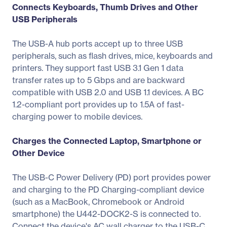
Connects Keyboards, Thumb Drives and Other
USB Peripherals
The USB-A hub ports accept up to three USB
peripherals, such as flash drives, mice, keyboards and
printers. They support fast USB 3.1 Gen 1 data
transfer rates up to 5 Gbps and are backward
compatible with USB 2.0 and USB 1.1 devices. A BC
1.2-compliant port provides up to 1.5A of fast-
charging power to mobile devices.
Charges the Connected Laptop, Smartphone or
Other Device
The USB-C Power Delivery (PD) port provides power
and charging to the PD Charging-compliant device
(such as a MacBook, Chromebook or Android
smartphone) the U442-DOCK2-S is connected to.
Connect the device's AC wall charger to the USB-C