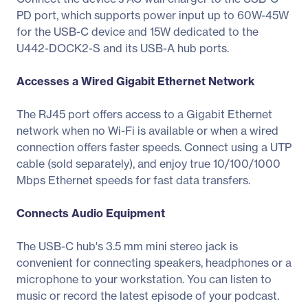
PD port, which supports power input up to 60W-45W
for the USB-C device and 15W dedicated to the
U442-DOCK2-S and its USB-A hub ports.
Accesses a Wired Gigabit Ethernet Network
The RJ45 port offers access to a Gigabit Ethernet
network when no Wi-Fi is available or when a wired
connection offers faster speeds. Connect using a UTP
cable (sold separately), and enjoy true 10/100/1000
Mbps Ethernet speeds for fast data transfers.
Connects Audio Equipment
The USB-C hub's 3.5 mm mini stereo jack is
convenient for connecting speakers, headphones or a
microphone to your workstation. You can listen to
music or record the latest episode of your podcast.