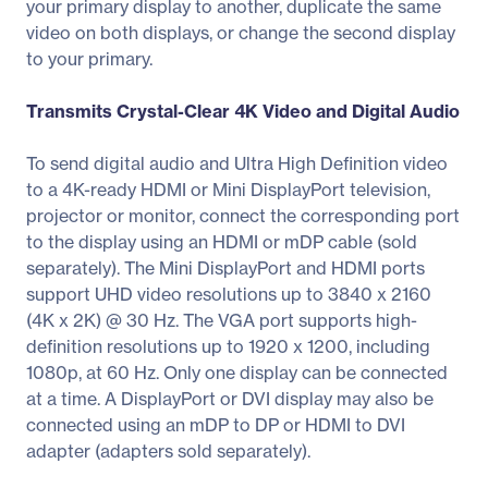
your primary display to another, duplicate the same
video on both displays, or change the second display
to your primary.
Transmits Crystal-Clear 4K Video and Digital Audio
To send digital audio and Ultra High Definition video
to a 4K-ready HDMI or Mini DisplayPort television,
projector or monitor, connect the corresponding port
to the display using an HDMI or mDP cable (sold
separately). The Mini DisplayPort and HDMI ports
support UHD video resolutions up to 3840 x 2160
(4K x 2K) @ 30 Hz. The VGA port supports high-
definition resolutions up to 1920 x 1200, including
1080p, at 60 Hz. Only one display can be connected
at a time. A DisplayPort or DVI display may also be
connected using an mDP to DP or HDMI to DVI
adapter (adapters sold separately).