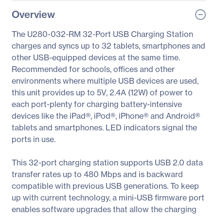
Overview
The U280-032-RM 32-Port USB Charging Station
charges and syncs up to 32 tablets, smartphones and
other USB-equipped devices at the same time.
Recommended for schools, offices and other
environments where multiple USB devices are used,
this unit provides up to 5V, 2.4A (12W) of power to
each port-plenty for charging battery-intensive
devices like the iPad®, iPod®, iPhone® and Android®
tablets and smartphones. LED indicators signal the
ports in use.
This 32-port charging station supports USB 2.0 data
transfer rates up to 480 Mbps and is backward
compatible with previous USB generations. To keep
up with current technology, a mini-USB firmware port
enables software upgrades that allow the charging