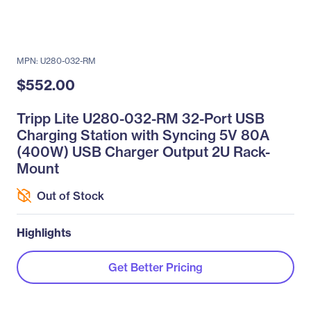
MPN: U280-032-RM
$552.00
Tripp Lite U280-032-RM 32-Port USB
Charging Station with Syncing 5V 80A
(400W) USB Charger Output 2U Rack-
Mount
Out of Stock
Highlights
Get Better Pricing