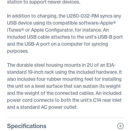
station to support newer devices.
In addition to charging, the U280-032-RM syncs any
USB device using its compatible software-Apple®
iTunes® or Apple Configurator, for instance. An
included USB cable attaches to the unit's USB-B port
and the USB-A port on a computer for syncing
purposes.
The durable steel housing mounts in 2U of an EIA-
standard 19-inch rack using the included hardware. It
also includes four rubber mounting feet for installing
the unit on a level surface that can sustain its weight
and the weight of the connected cables. An included
power cord connects to both the unit's C14 rear inlet
and a standard AC power outlet.
Specifications