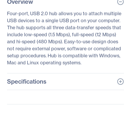
Overview
Four-port, USB 2.0 hub allows you to attach multiple
USB devices to a single USB port on your computer.
The hub supports all three data-transfer speeds that
include low-speed (1.5 Mbps), full-speed (12 Mbps)
and hi-speed (480 Mbps). Easy-to-use design does
not require external power, software or complicated
setup procedures. Hub is compatible with Windows,
Mac and Linux operating systems.
Specifications
General Information
Manufacturer
Eaton Corporation
Manufacturer Part Number
U225004R
Manufacturer Website
http://www.eaton.com