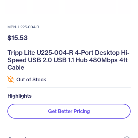
MPN: U225-004-R
$15.53
Tripp Lite U225-004-R 4-Port Desktop Hi-
Speed USB 2.0 USB 1.1 Hub 480Mbps 4ft
Cable
Out of Stock
Highlights
Get Better Pricing