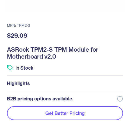
MPN: TPM2-S
$29.09
ASRock TPM2-S TPM Module for
Motherboard v2.0
In Stock
Highlights
B2B pricing options available.
Get Better Pricing