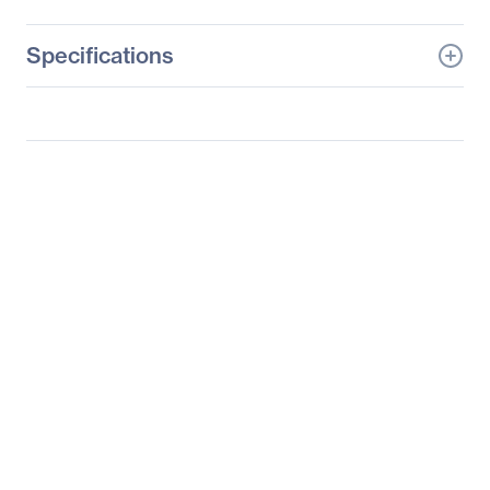
Specifications
General Information
Manufacturer
ASRock Rack Inc
Manufacturer Part Number
TPM2-S
Manufacturer Website
https://www.asrockrack.
Address
com/index.asp
Brand Name
ASRock Rack
Product Name
Trusted Platform Module
(TPM)
Product Type
Trusted Platform Module
(TPM)