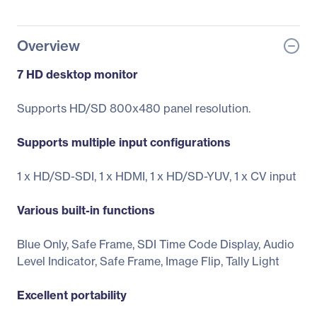
Overview
7 HD desktop monitor
Supports HD/SD 800x480 panel resolution.
Supports multiple input configurations
1 x HD/SD-SDI, 1 x HDMI, 1 x HD/SD-YUV, 1 x CV input
Various built-in functions
Blue Only, Safe Frame, SDI Time Code Display, Audio
Level Indicator, Safe Frame, Image Flip, Tally Light
Excellent portability