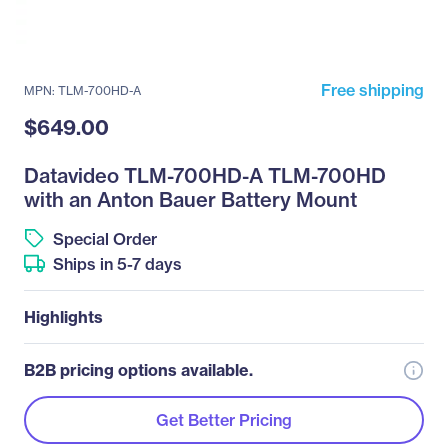
Free shipping
MPN: TLM-700HD-A
$649.00
Datavideo TLM-700HD-A TLM-700HD
with an Anton Bauer Battery Mount
Special Order
Ships in 5-7 days
Highlights
B2B pricing options available.
Get Better Pricing