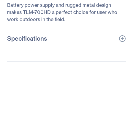
Battery power supply and rugged metal design
makes TLM-700HD a perfect choice for user who
work outdoors in the field.
Specifications
General Information
Manufacturer
Datavideo Corporation
Manufacturer Part Number
TLM-700HD-A
Manufacturer Website
http://www.datavideo.co
Address
m
Brand Name
Datavideo
Product Model
TLM-700HD
Product Name
TLM-700HD Widescreen
LCD Monitor