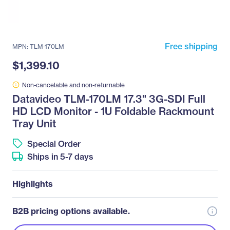
Free shipping
MPN: TLM-170LM
$1,399.10
Non-cancelable and non-returnable
Datavideo TLM-170LM 17.3" 3G-SDI Full
HD LCD Monitor - 1U Foldable Rackmount
Tray Unit
Special Order
Ships in 5-7 days
Highlights
B2B pricing options available.