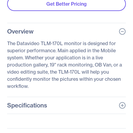
Get Better Pricing
Overview
The Datavideo TLM-170L monitor is designed for
superior performance. Main applied in the Mobile
system. Whether your application is in a live
production gallery, 19'' rack monitoring, OB Van, or a
video editing suite, the TLM-170L will help you
confidently monitor the pictures within your chosen
workflow.
Specifications
General Information
Manufacturer
Datavideo Corporation