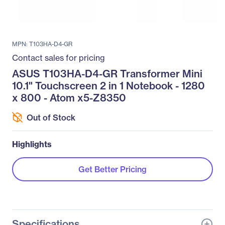
MPN: T103HA-D4-GR
Contact sales for pricing
ASUS T103HA-D4-GR Transformer Mini
10.1" Touchscreen 2 in 1 Notebook - 1280
x 800 - Atom x5-Z8350
Out of Stock
Highlights
Get Better Pricing
Specifications