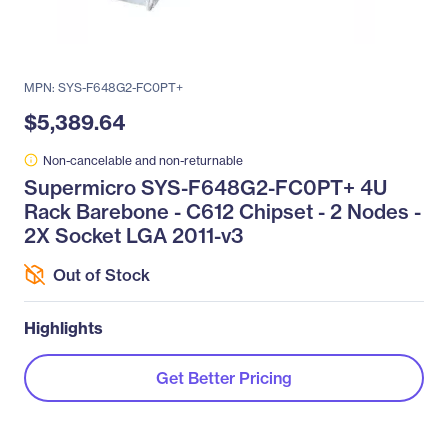
MPN: SYS-F648G2-FC0PT+
$5,389.64
Non-cancelable and non-returnable
Supermicro SYS-F648G2-FC0PT+ 4U
Rack Barebone - C612 Chipset - 2 Nodes -
2X Socket LGA 2011-v3
Out of Stock
Highlights
Get Better Pricing